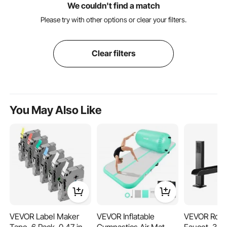
We couldn't find a match
Please try with other options or clear your filters.
Clear filters
You May Also Like
VEVOR Label Maker
VEVOR Inflatable
VEVOR Rom