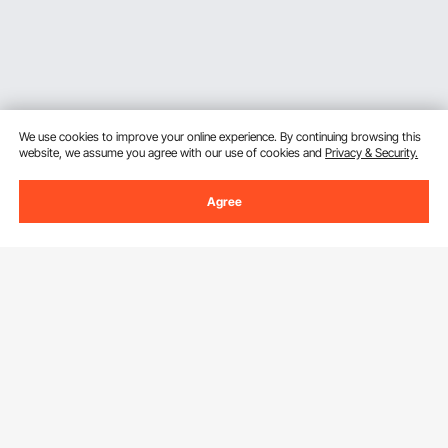
We use cookies to improve your online experience. By continuing browsing this
website, we assume you agree with our use of cookies and
Privacy & Security.
Agree
Sign Up For Our Newsletter.
Email Address
Subscribe
By clicking the
subscribe
button, you are agreeing to our
Privacy &
Cookie Policy
.