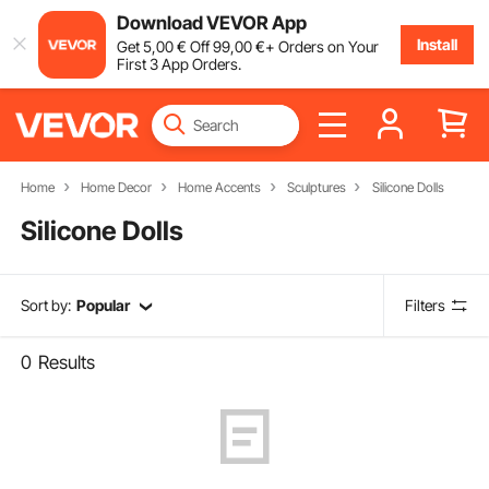
Download VEVOR App
Install
Get
5
,00
€
Off
99
,00
€
+ Orders on Your
First 3 App Orders.
Home
Home Decor
Home Accents
Sculptures
Silicone Dolls
Silicone Dolls
Sort by:
Popular
Filters
0
Results