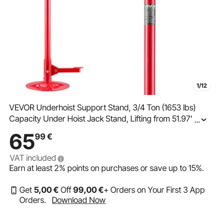
1/12
VEVOR Underhoist Support Stand, 3/4 Ton (1653 lbs)
Capacity Under Hoist Jack Stand, Lifting from 51.97" to
...
80", Bearing Mounted Spin Handle, Foot Pedal, 12"
65
99
€
Diameter Base, Support Vehicle Components
VAT included
Earn at least
2%
points on purchases or save up to
15%
.
Get
5
,00
€
Off
99
,00
€
+ Orders on Your First 3 App
Orders.
Download Now