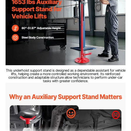
Q235A Carbon Steel
Material
25.79 lbs / 11.7 kg
Net Weight
51.97 in / 1320 mm
Min Height
80 in / 2032 mm
Max Height
This underhoist support stand is designed as a dependable assistant for vehicle
lifts, helping create a more controlled working environment. Its reinforced
construction and adaptable structure allow technicians to perform under-car
tasks with greater confidence.