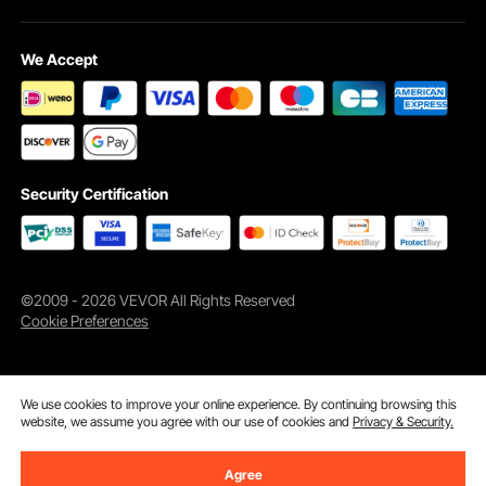
We Accept
Security Certification
©2009 - 2026 VEVOR All Rights Reserved
Cookie Preferences
We use cookies to improve your online experience. By continuing browsing this
website, we assume you agree with our use of cookies and
Privacy & Security.
Agree
Add to Cart
Buy Now