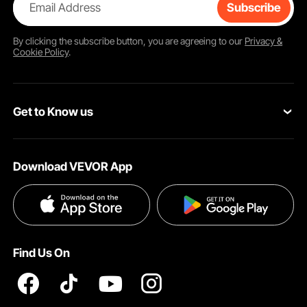
Email Address
Subscribe
By clicking the
subscribe
button, you are agreeing to our
Privacy &
Cookie Policy
.
Get to Know us
About VEVOR
Download VEVOR App
Terms and Conditions
Privacy & Security
Find Us On