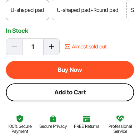
U-shaped pad
U-shaped pad+Round pad
Squ
In Stock
Almost sold out
Buy Now
Add to Cart
100% Secure
Secure Privacy
FREE Returns
Professional
Payment
Service