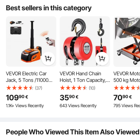
Shop Lift Hoist, Red
Stand for ATV Dirt
Height, wit
Best sellers in this category
Bikes
Regulating 
VEVOR Electric Car
VEVOR Hand Chain
VEVOR Motor
Jack, 5 Tons /11000
Hoist, 1 Ton Capacity,
500 kg Motor
lbs, Adjustable Electric
Manual Chain Block
ATV Scissor 
(37)
(10)
Scissor Jack with High
with Upgrade G70
with Dolly 
109
35
70
90
90
90
€
€
€
Load Capacity, Tire
Galvanized Chain, 3 m
Crank, Cent
1.1K+ Views Recently
643 Views Recently
795 Views Rec
Change Replacement
Lifting Height, Heavy
Crank Stand
with LED Light &
Duty Pulley Hoist for
Deck & Tool 
Remote Control,
Garage Warehouse
Street Bikes
Portable Jack kit for
Automotive Machinery,
Bikes, Touri
People Who Viewed This Item Also Viewed
Sedan, SUV, Truck
Red
Motorcycle