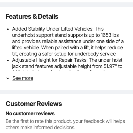
Features & Details
Added Stability Under Lifted Vehicles: This
underhoist support stand supports up to 1653 lbs
and provides reliable assistance under one side of a
lifted vehicle. When paired with a lift, it helps reduce
tilt, creating a safer setup for underbody service
Adjustable Height for Repair Tasks: The under hoist
jack stand features adjustable height from 51.97" to
80". A built-in turning handle allows fine adjustment,
See more
ensuring a precise and stable setup for various
vehicle clearances and repair needs
Solid Base for Reliable Support: Crafted with
premium steel, a smooth screw rod, and a large,
Customer Reviews
stable base, our under hoist stand evenly distributes
loads for reliable support. A protective coating
No customer reviews
enhances long-term durability, even in busy
Be the first to rate this product. your feedback will helps
workshops
others make informed decisions.
Secure Top Support: The under hoist support stand