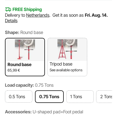
FREE Shipping
Delivery to
Netherlands
.
Get it as soon as
Fri. Aug. 14.
Details
Shape:
Round base
Tripod base
Round base
See available options
65,99
€
Load capacity:
0.75 Tons
0.5 Tons
0.75 Tons
1 Tons
2 Tons
Accessories:
U-shaped pad+Foot pedal