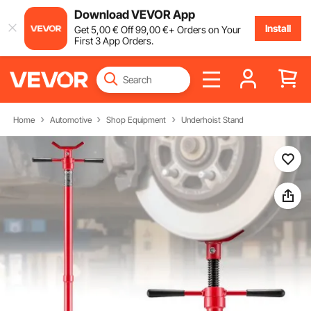
Download VEVOR App
Install
Get
5
,00
€
Off
99
,00
€
+ Orders on Your
First 3 App Orders.
Home
Automotive
Shop Equipment
Underhoist Stand