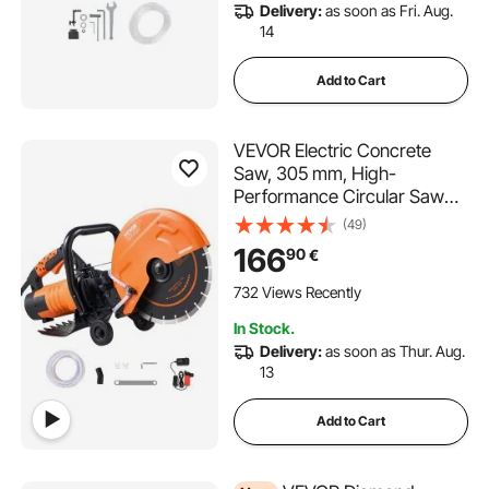
Delivery:
as soon as Fri. Aug.
14
Add to Cart
VEVOR Electric Concrete
Saw, 305 mm, High-
Performance Circular Saw
2800 W, Cutting Depth 114
(49)
mm, Wet/Dry Disc Saw with
166
90
€
Water Pipe, Water Pump,
Saw Blade, for Stone and
732 Views Recently
Brick
In Stock.
Delivery:
as soon as Thur. Aug.
13
Add to Cart