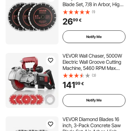
Blade Set, 7/8 in Arbor, High-
Hardness Diamond
(1)
Segments, 65Mn Steel Core,
26
99
€
Dry Wet Cutting, Clean Edges
for Concrete, Masonry, Brick,
Stone, Granite
Notify Me
VEVOR Wall Chaser, 5000W
Electric Wall Groove Cutting
Machine, 5460 RPM Max
Speed, Concrete Slotting
(3)
Cutter with Guide Line, 5 pcs
141
99
€
Blades, Adjustable Handle for
Cutting Grooves in Brick,
Concrete
Notify Me
VEVOR Diamond Blades 16
inch, 3-Pack Concrete Saw