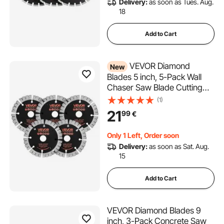
Delivery:
as soon as Tues. Aug.
Granite
18
Add to Cart
VEVOR Diamond
New
Blades 5 inch, 5-Pack Wall
Chaser Saw Blade Cutting
Blade, 0.79 in Arbor, High-
(1)
Hardness Diamond
21
99
€
Segments, 65Mn Steel Core,
Dry Wet Cutting, Clean Edges
Only 1 Left, Order soon
for Concrete Brick Stone
Delivery:
as soon as Sat. Aug.
Cement
15
Add to Cart
VEVOR Diamond Blades 9
inch, 3-Pack Concrete Saw