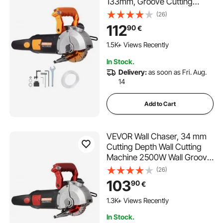
133mm, Groove Cutting
Machine Depth 42mm, Wall
(26)
Slotting Machine 2500W, Wall
112
90
€
Cutting Cutter Machine with
Water Pump
1.5K+ Views Recently
In Stock.
Delivery:
as soon as Fri. Aug.
14
Add to Cart
VEVOR Wall Chaser, 34 mm
Cutting Depth Wall Cutting
Machine 2500W Wall Groove
Cutting Machine 38 mm
(26)
Cutting Width Wall Slotting
103
90
€
Machine With 5 Saw Blades
115 mm Diameter 6300r/Min
1.3K+ Views Recently
with Infrared Ray
In Stock.