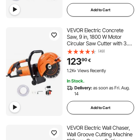
Add to Cart
VEVOR Electric Concrete
Saw, 9 in, 1800 W Motor
Circular Saw Cutter with 3.5
in Cutting Depth, Wet/Dry
(49)
Disk Saw Cutter Includes
123
90
€
Water Line, Pump and Blade,
for Stone, Brick
1.2K+ Views Recently
In Stock.
Delivery:
as soon as Fri. Aug.
14
Add to Cart
VEVOR Electric Wall Chaser,
Wall Groove Cutting Machine