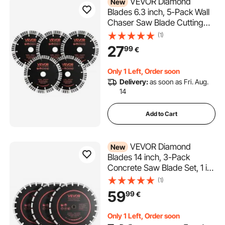
VEVOR Diamond
New
Blades 6.3 inch, 5-Pack Wall
Chaser Saw Blade Cutting
Blade, 0.87 in Arbor, High-
(1)
Hardness Diamond
27
99
€
Segments, 65Mn Steel Core,
Dry Wet Cutting, Clean Edges
Only 1 Left, Order soon
for Concrete Brick Stone
Delivery:
as soon as Fri. Aug.
Cement
14
Add to Cart
VEVOR Diamond
New
Blades 14 inch, 3-Pack
Concrete Saw Blade Set, 1 in
Arbor, High-Hardness
(1)
Diamond Segments, 65Mn
59
99
€
Steel Core, Dry Wet Cutting,
Clean Edges for Concrete,
Only 1 Left, Order soon
Masonry, Brick, Stone,