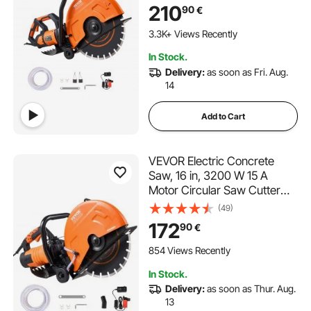
Depth, Wet Disk Saw Cutter
210
90
€
Includes Water Line, Pump
111 Added to Cart
and Blade, for Stone, Brick
3.3K+ Views Recently
111 Added to Cart
In Stock.
3.3K+ Views Recently
Delivery:
as soon as Fri. Aug.
14
Add to Cart
VEVOR Electric Concrete
Saw, 16 in, 3200 W 15 A
Motor Circular Saw Cutter
with Max. 5 in Adjustable
(49)
Cutting Depth, Wet Disk Saw
172
90
€
Cutter Includes Water Line,
Pump and Blade, for Stone,
854 Views Recently
Brick
In Stock.
Delivery:
as soon as Thur. Aug.
13