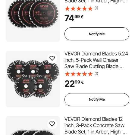
Blade Set, 1 in Arbor, High-
Hardness Diamond
(1)
Segments, 65Mn Steel Core,
74
99
€
Dry Wet Cutting, Clean Edges
for Concrete, Masonry, Brick,
Stone, Granite
Notify Me
VEVOR Diamond Blades 5.24
inch, 5-Pack Wall Chaser
Saw Blade Cutting Blade,
0.79 in Arbor, High-Hardness
(1)
Diamond Segments, 65Mn
22
99
€
Steel Core, Dry Wet Cutting,
Clean Edges for Concrete
Brick Stone Cement
Notify Me
VEVOR Diamond Blades 12
inch, 3-Pack Concrete Saw
Blade Set, 1 in Arbor, High-