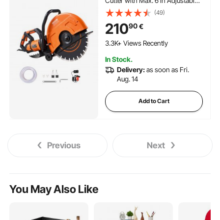
Cutter with Max. 6 in Adjustable
Cutting Depth, Wet Disk Saw
(49)
Cutter Includes Water Line, Pump
210
90
€
and Blade, for Stone, Brick
111 Added to Cart
3.3K+ Views Recently
111 Added to Cart
In Stock.
3.3K+ Views Recently
Delivery:
as soon as Fri.
Aug. 14
Add to Cart
Previous
Next
You May Also Like