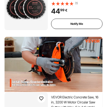
Hardness Diamond
(1)
Segments, 65Mn Steel Core,
44
99
€
Dry Wet Cutting, Clean Edges
for Concrete, Masonry, Brick,
Stone, Granite
Notify Me
VEVOR Electric Concrete Saw, 16
in, 3200 W Motor Circular Saw