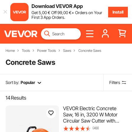
Download VEVOR App
Install
Get
5
,00
€
Off
99
,00
€
+ Orders on Your
First 3 App Orders.
Home
Tools
Power Tools
Saws
Concrete Saws
Concrete Saws
Sort by:
Popular
Filters
14
Results
VEVOR Electric Concrete
Saw, 16 in, 3200 W Motor
Circular Saw Cutter with
Max. 6 in Adjustable Cutting
(49)