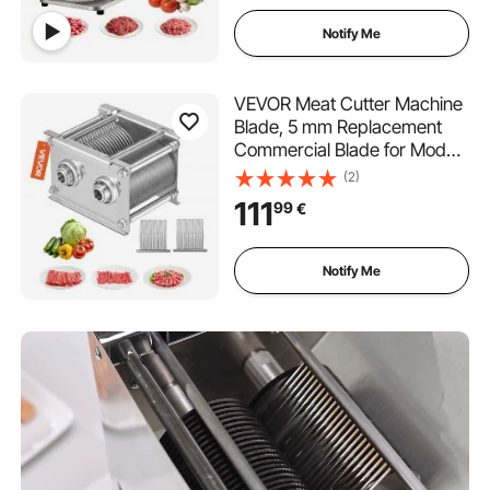
Restaurant Supermarket
Notify Me
VEVOR Meat Cutter Machine
Blade, 5 mm Replacement
Commercial Blade for Model
90 Food Slicer, Stainless
(2)
Steel, for Boneless Meat, Soft
111
99
€
Vegetables
Notify Me