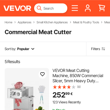
Home
Appliances
Small Kitchen Appliances
Meat & Poultry Tools
Meat
Commercial Meat Cutter
Sort by:
Popular
Filters
5
Results
VEVOR Meat Cutting
Machine, 850W Commercial
Slicer, 5mm Heavy Duty
Stainless Steel Blade
(8)
Shredder for Boneless Meat
252
99
€
Soft Vegetables, Electric
Food Slicers for Kitchen
123 Views Recently
Restaurant Supermarket