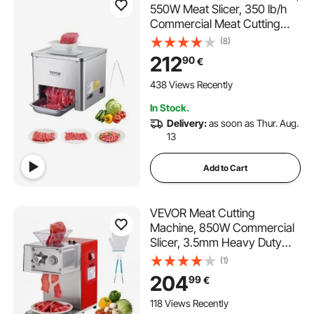
550W Meat Slicer, 350 lb/h
Commercial Meat Cutting
Machine, Stainless Steel, 3.5
(8)
mm Thickness, Electric Food
212
90
€
Cutting Slicer for Home
Kitchen, Restaurant,
438 Views Recently
Supermarket
In Stock.
Delivery:
as soon as Thur. Aug.
13
Add to Cart
VEVOR Meat Cutting
Machine, 850W Commercial
Slicer, 3.5mm Heavy Duty
Stainless Steel Blade
(1)
Shredder for Boneless Meat
204
99
€
Soft Vegetables, Electric
Food Slicers for Kitchen
118 Views Recently