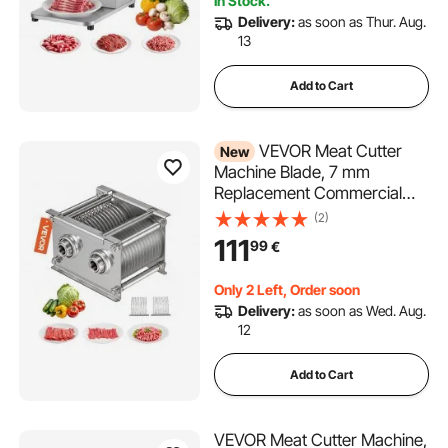
In Stock.
Delivery:
as soon as Thur. Aug.
13
Add to Cart
VEVOR Meat Cutter
New
Machine Blade, 7 mm
Replacement Commercial
Blade for Model 90 Food
(2)
Slicer, Stainless Steel, for
111
99
€
Boneless Meat, Soft
Vegetables
Only 2 Left, Order soon
Delivery:
as soon as Wed. Aug.
12
Add to Cart
VEVOR Meat Cutter Machine,