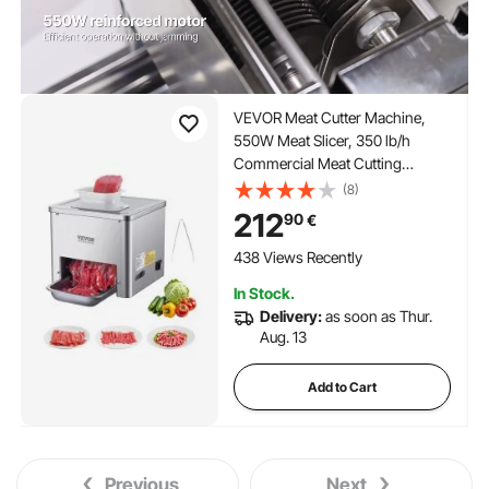
VEVOR Meat Cutter Machine,
550W Meat Slicer, 350 lb/h
Commercial Meat Cutting
Machine, Stainless Steel, 3.5 mm
(8)
Thickness, Electric Food Cutting
212
90
€
Slicer for Home Kitchen,
Restaurant, Supermarket
438 Views Recently
In Stock.
Delivery:
as soon as Thur.
Aug. 13
Add to Cart
Previous
Next