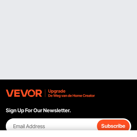
Sign Up For Our Newsletter.
Email Address
Subscribe