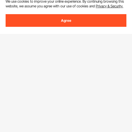
We use cookies to improve your online experience. By continuing browsing this
By clicking the
subscribe
button, you are agreeing to our
Privacy &
website, we assume you agree with our use of cookies and
Privacy & Security.
Cookie Policy
.
Agree
Get to Know us
About VEVOR
Download VEVOR App
Terms and Conditions
Privacy & Security
Find Us On