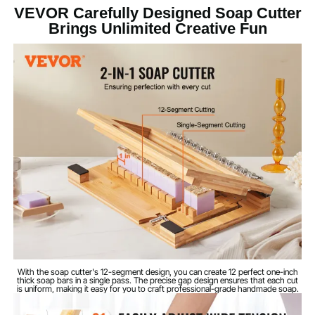
VEVOR Carefully Designed Soap Cutter
Wire Cutting
Cutting Method
Brings Unlimited Creative Fun
Bamboo + 201 Stainless
Main Materials
Steel + Steel
Cutting Wire
Φ11/32 in / 0.3 mm
Diameter
Cutting Wire Total
15.55 in / 395 mm
Length
Maximum Multi-
12
Segment Cuts
15.75 × 10.83 × 2.36 in / 400
Product
Dimensions
× 275 × 60 mm
With the soap cutter's 12-segment design, you can create 12 perfect one-inch
thick soap bars in a single pass. The precise gap design ensures that each cut
is uniform, making it easy for you to craft professional-grade handmade soap.
Net Weight (with
5.62 lbs / 2.55 kg
all Accessories)