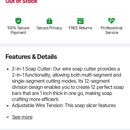
Out of Stock
100% Secure
Secure Privacy
FREE Returns
Professional
Payment
Service
Features & Details
2-in-1 Soap Cutter: Our wire soap cutter provides a
2-in-1 functionality, allowing both multi-segment and
single-segment cutting modes. Its 12-segment
division design enables you to create 12 perfect soap
bars that are 1 inch thick in one go, making soap
crafting more efficient.
Adjustable Wire Tension: This soap slicer features
adjustable wire tension functionality, ensuring the
See more
stability and durability of the cutting wire. Say
goodbye to wire breakage and effortlessly complete
soap cutting, creating perfect finished products.