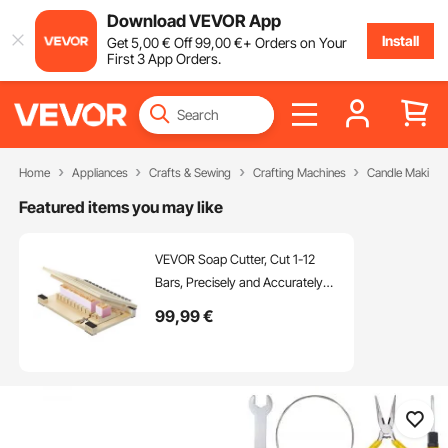
Download VEVOR App
Install
Get
5
,00
€
Off
99
,00
€
+ Orders on Your
First 3 App Orders.
Home
Appliances
Crafts & Sewing
Crafting Machines
Candle Making 
Featured items you may like
VEVOR Soap Cutter, Cut 1-12
Bars, Precisely and Accurately
Cut 1" Bars, Wood Frame With
99
,99
€
Stainless Steel Wire, with Extra
Wires, Multi Handmade Soap
Wire Cutter for Candles, DIY
Making Cutting Tool