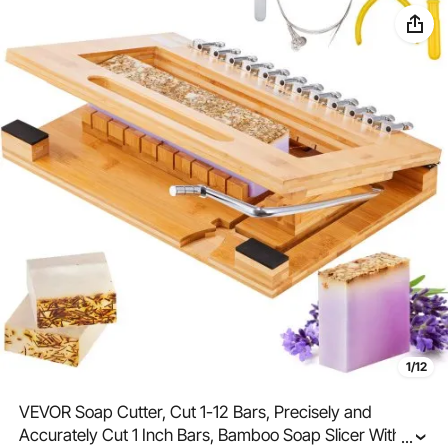
1/12
VEVOR Soap Cutter, Cut 1-12 Bars, Precisely and
Accurately Cut 1 Inch Bars, Bamboo Soap Slicer With
...