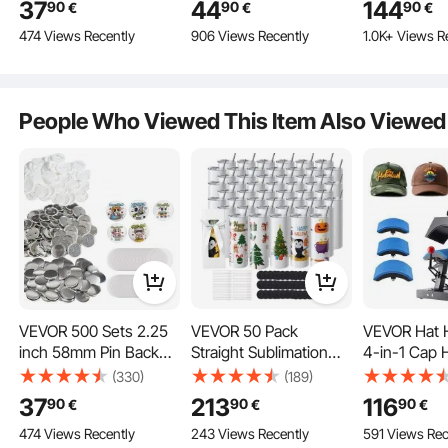
37
44
144
90
90
90
€
€
€
Parts, Set Includes
Stone Polishing Kit,
Transfer Pri
474 Views Recently
906 Views Recently
1.0K+ Views R
Metal Top,
Rock Polisher with
Teflon Coati
Plastic/Metal Button,
Rough Gemstones and
Precise Heat
Clear Film, and Blank
Polishing Grits, Rock
Powerpress 
Paper For Gifts
Polisher for Adults Kids
shirts Hats
People Who Viewed This Item Also Viewed
Presents, Machine
NOT Included
VEVOR 500 Sets 2.25
VEVOR 50 Pack
VEVOR Hat H
inch 58mm Pin Back
Straight Sublimation
4-in-1 Cap 
Button Parts, DIY
Tumblers, 20 oz Blank
Machine, 6
(330)
(189)
Round Button Badge
Tumbler Bulk, Stainless
Clamshell S
37
213
116
90
90
90
€
€
€
Parts, Set Includes
Steel Double Wall
Transfer, LC
474 Views Recently
243 Views Recently
591 Views Rec
Metal Top,
Tumbler Cups with
Timer Temp