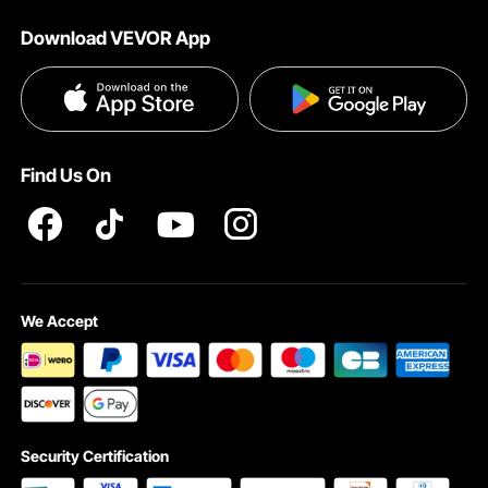
About VEVOR
Download VEVOR App
Terms and Conditions
Privacy & Security
Find Us On
We Accept
Security Certification