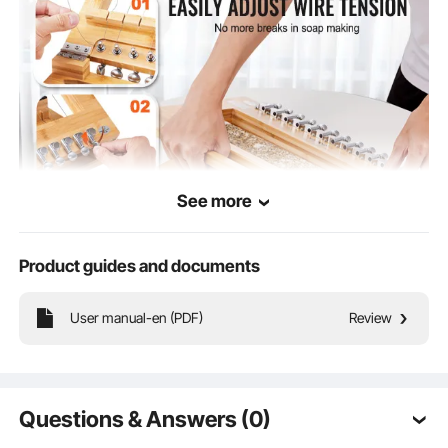
See more
Product guides and documents
User manual-en (PDF)
Review
You can easily adjust the tension of the cutting wires, ensuring they won't break
easily. Whether you're making handmade soap, candles, or other creative
projects, this wire soap cutter provides you with extra confidence and
convenience, making your crafting process smoother.
Questions & Answers (0)