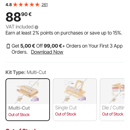
Steel Wire, Multi Handmade Soap Wire Cutter for Loaf
261
4.8
Candles Cheese Butter DIY Making Tool
88
90
€
VAT included
Earn at least
2%
points on purchases or save up to
15%
.
Get
5
,00
€
Off
99
,00
€
+ Orders on Your First 3 App
Orders.
Download Now
Kit Type:
Multi-Cut
Single Cut
Die / Cutting
Multi-Cut
/ Cutting Box
Out of Stock
Out of Stock
Out of Stock