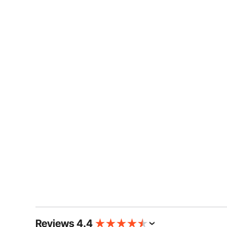
Reviews 4.4