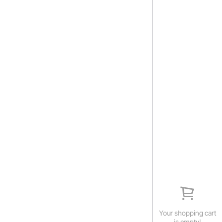
Your shopping cart
is empty!