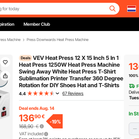
piration
Member Club
ress Machine
Press Downwards Heat Press Machine
VEV Heat Press 12 X 15 Inch 5 In 1
Deals
1
Heat Press 1250W Heat Press Machine
Swing Away White Heat Press T-Shirt
100% 
Sublimation Printer Transfer 360 Degree
Rotation for DIY Shoes Hat and T-Shirts
F
Deliv
67 Reviews
4.4
Tues
Deal ends Aug. 14
In S
136
90
€
-
19
%
168,90
€
VAT included