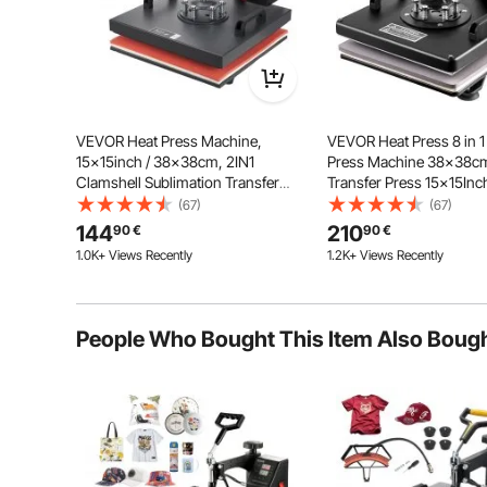
VEVOR Heat Press Machine,
VEVOR Heat Press 8 in 1
15x15inch / 38x38cm, 2IN1
Press Machine 38x38c
Clamshell Sublimation Transfer
Transfer Press 15x15Inch
Printer with Teflon Coating, Digital
Press Mulitifuctional Sublimation
(67)
(67)
Precise Heat Control, Powerpress
Machine for T-shirt Mug 
LCD Digital Display
144
210
90
€
90
€
for T-shirts Hats Caps
Transfer
1.0K+ Views Recently
1.2K+ Views Recently
Our heat press features large-
screen display, easy to operate. The
core control system delivers up to
50% better thermosensitivity. An
audible alarm will sound in time
People Who Bought This Item Also Boug
when finished.