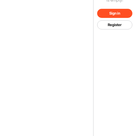
Sign in
Register