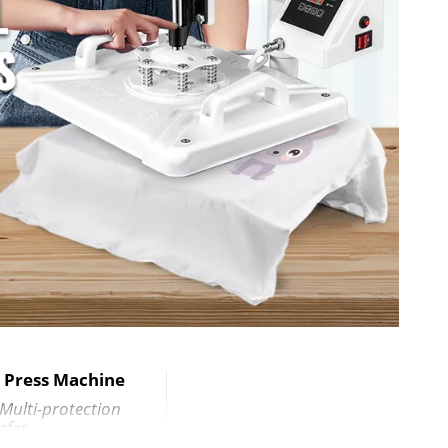
x 20.5" (52x 47 x 52 cm)
 38 cm)
5 cm) (Curved)
er (11 OZ)
ax Diameter
9 x 38 cm)
t Press Machine
 Multi-protection
sfer