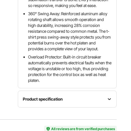
so responsive, making you feel at ease.
360° Swing Away: Reinforced aluminum alloy
rotating shaft allows smooth operation and
high durability, increasing 28% corrosion
resistance compared to common metal. The t-
shirt press swing-away style protects you from
potential burns over the hot platen and
provides a complete view of your layout.
Overload Protector: Built-in circuit breaker
automatically prevents electrical faults when the
voltage is unstable or too high, thus providing
protection for the control box as well as heat
platen.
Product specification
Temperature
Time
Power
Range
Range
1250W
0-450 °F/
0-999s
All reviews are from verified purchases
232 °C