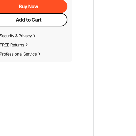
Buy Now
Add to Cart
Security & Privacy
FREE Returns
Professional Service