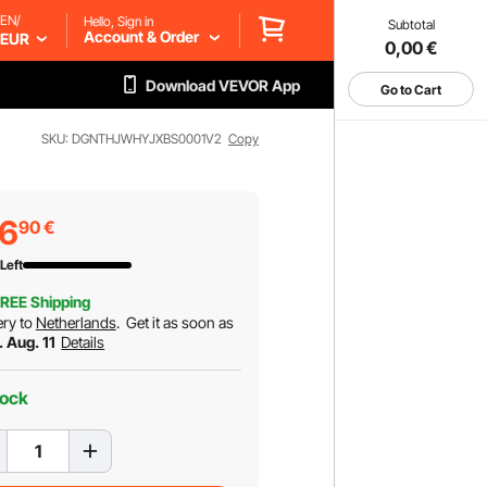
EN/
Hello, Sign in
Subtotal
Account & Order
EUR
0,00
€
Download VEVOR App
Go to Cart
SKU: DGNTHJWHYJXBS0001V2
Copy
36
90
€
Left
REE Shipping
ery to
Netherlands
.
Get it as soon as
. Aug. 11
Details
tock