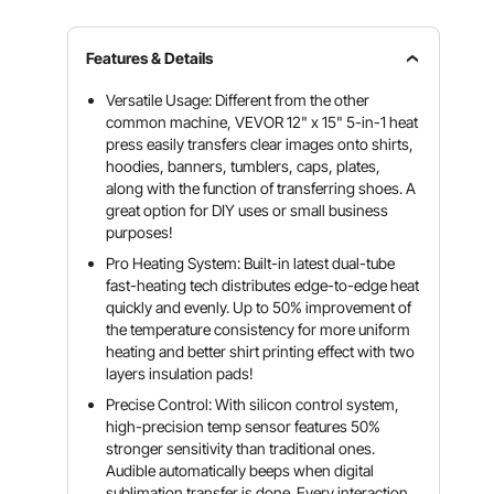
Features & Details
Versatile Usage: Different from the other
common machine, VEVOR 12" x 15" 5-in-1 heat
press easily transfers clear images onto shirts,
hoodies, banners, tumblers, caps, plates,
along with the function of transferring shoes. A
great option for DIY uses or small business
purposes!
Pro Heating System: Built-in latest dual-tube
fast-heating tech distributes edge-to-edge heat
quickly and evenly. Up to 50% improvement of
the temperature consistency for more uniform
heating and better shirt printing effect with two
layers insulation pads!
Precise Control: With silicon control system,
high-precision temp sensor features 50%
stronger sensitivity than traditional ones.
Audible automatically beeps when digital
sublimation transfer is done. Every interaction