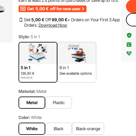
Earn at least
2%
points on purchases or save up to
15%
.
Get
5,00
€
off for new user
Get
5
,00
€
Off
99
,00
€
+ Orders on Your First 3 App
Orders.
Download Now
Style:
5 in 1
5 in 1
8 in 1
136,90
€
See available options
168,90
€
Material:
Metal
Metal
Plastic
Color:
White
White
Black
Black-orange