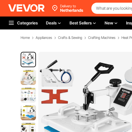
Delivery to
Netherlands
Categories
Deals
Best Sellers
New
Ins
Home
Appliances
Crafts & Sewing
Crafting Machines
Heat P