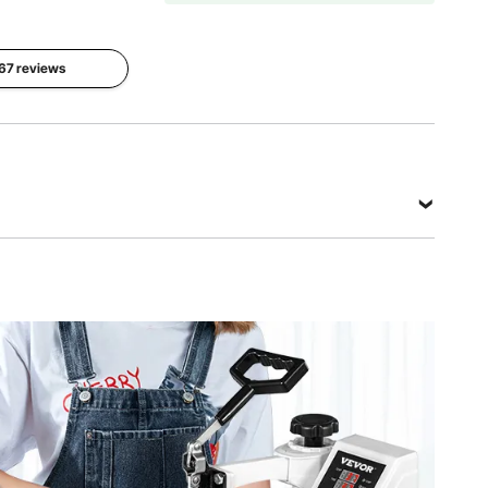
Package
Dimensions
 67 reviews
Gross
(L x W x H)
Weight
20.5" x
Five
24 kg
18.5" x
Elements
(53.35lbs)
20.5"
(52x 47 x
52 cm)
View all specifications
 °C
s)