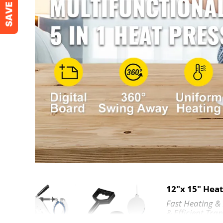
Package Dimensions (L x W x H)
20.5" x 18.5" 
Five Elements
Platen Press (Teflon-coated)
12"x 15" (30 x
Hat/Cap Press
6"x3" (15 x 7.
Mug Press
3"-3.5" Diamet
Plate Press
5" (12.7 cm) M
Shoe Press
12 x 15 Inch (2
12"x 15" Hea
Fast Heating &
& Efficient Tran