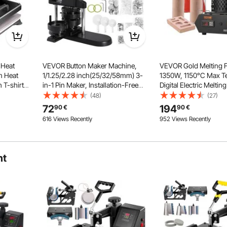
 Heat
VEVOR Button Maker Machine,
VEVOR Gold Melting 
m Heat
1/1.25/2.28 inch(25/32/58mm) 3-
1350W, 1150°C Max T
 T-shirt
in-1 Pin Maker, Installation-Free
Digital Electric Meltin
Badge Punch Press Kit, Button
with 1 kg and 3 kg Ce
(48)
(27)
Hat Plate
Making Supplies with 300pcs
Crucibles, Crucible T
Double Tube Heating
72
194
90
€
90
€
Button Parts, Circle Cutter, Magic
Gloves, for Gold, Silv
616 Views Recently
952 Views Recently
Dual-tube heating design ensures
Book
Copper
more uniform heating and superior
transfer quality. The entire base
heats consistently and quickly.
ht