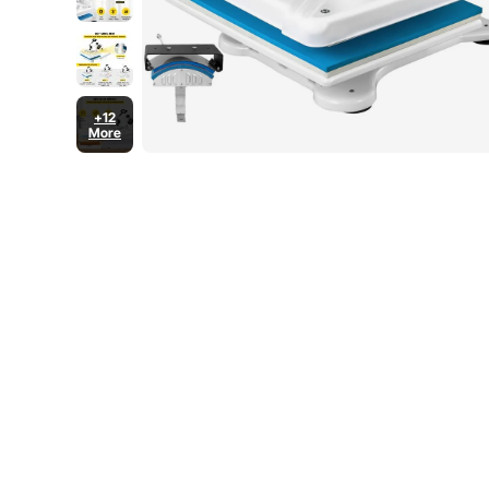
+12
More