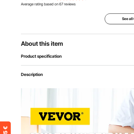
Average rating based on
67
reviews
See all
About this item
Product specification
Power
1250W
Description
Time Range
0-999s
Temperature Range
0-450 °F/ 232
Gross Weight
24 kg (53.35lb