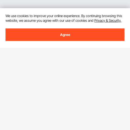
We use cookies to improve your online experience. By continuing browsing this
website, we assume you agree with our use of cookies and
Privacy & Security.
Agree
Sign Up For Our Newsletter.
Email Address
Subscribe
By clicking the
subscribe
button, you are agreeing to our
Privacy &
Cookie Policy
.
Get to Know us
About VEVOR
Download VEVOR App
Terms and Conditions