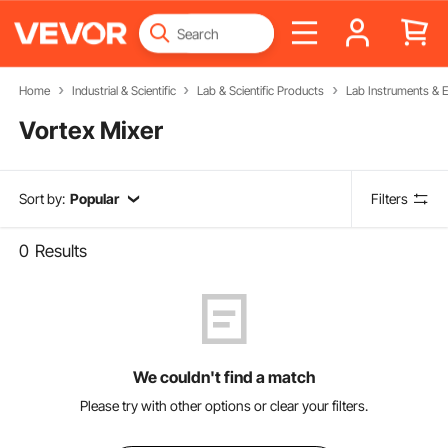
Home
Industrial & Scientific
Lab & Scientific Products
Lab Instruments & 
Vortex Mixer
Sort by:
Popular
Filters
0
Results
We couldn't find a match
Please try with other options or clear your filters.