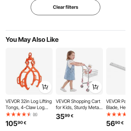
Clear filters
You May Also Like
VEVOR 32in Log Lifting
VEVOR Shopping Cart
VEVOR Pape
Tongs, 4-Claw Log
for Kids, Sturdy Metal
Blade, Heav
Tongs, Heavy Duty
Frame, Grocery Store
Steel Blade
(8)
35
99
€
Steel Log Grapple,
Pretend Play Toy Cart
Replacement
105
56
90
90
€
€
2200LBS Lifting
with Baby Doll, Rolling
for Professi