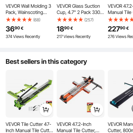
VEVOR Wall Molding 3
VEVOR Glass Suction
VEVOR 47.2
Pack, Wainscoting
Cup, 4.7" 2 Pack 330
Manual Tile 
Panels Kit, Lightweight
lbs Load Capacity,
Upgraded Sl
(68)
(257)
Our razor blade scraper tool comes with 15 carbon steel blades, suitable for
Paintable Polystyrene,
Vacuum Suction Cup
Cutting Tool
cleaning tough, dirty marks and hard surfaces. Plus, the POM blade is suitable
36
18
227
90
90
90
€
€
€
for cleaning stickers and surfaces without surfaces on hard and soft surfaces.
Easy to Install,
with Aluminum Handle,
Spring-Load
374 Views Recently
217 Views Recently
276 Views Rec
Waterproof Accent
Heavy Duty Industrial
Angle Fence
Wide Profile Trim for
Suction Cup Lifter Tool
Tungsten C
Interior Living Room,
for Glass, Granite, Tile,
Cutting Whe
Bedroom,White
Metal, Wood Panel
Alignment G
Best sellers in this category
(24x54 + 24x24 in)
Lifting
DIY Pros, C
Floor, Wall T
VEVOR Tile Cutter 47-
VEVOR 47.2-Inch
VEVOR Manu
Inch Manual Tile Cutter
Manual Tile Cutter,
Cutter, 800