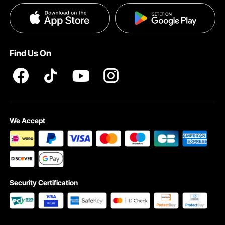
Privacy & Security
Find Us On
We Accept
Security Certification