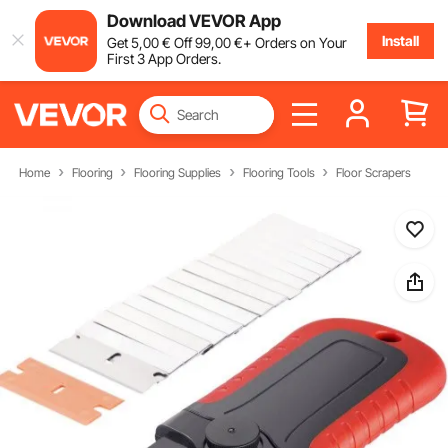
Download VEVOR App
Install
Get
5
,00
€
Off
99
,00
€
+ Orders on Your
First 3 App Orders.
Home
Flooring
Flooring Supplies
Flooring Tools
Floor Scrapers