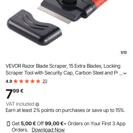
1/12
VEVOR Razor Blade Scraper, 15 Extra Blades, Locking
Scraper Tool with Security Cap, Carbon Steel and POM
...
Blades, for Cleaning Labels, Stickers, Decals, Paint from
20
4.9
Glass Window Stovetop Cooktop Oven
7
99
€
VAT included
Earn at least
2%
points on purchases or save up to
15%
.
Get
5
,00
€
Off
99
,00
€
+ Orders on Your First 3 App
Orders.
Download Now