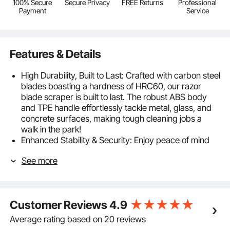
100% Secure
Secure Privacy
FREE Returns
Professional
Payment
Service
Features & Details
High Durability, Built to Last: Crafted with carbon steel
blades boasting a hardness of HRC60, our razor
blade scraper is built to last. The robust ABS body
and TPE handle effortlessly tackle metal, glass, and
concrete surfaces, making tough cleaning jobs a
walk in the park!
Enhanced Stability & Security: Enjoy peace of mind
with our screw-lock blade design that keeps blades
See more
firmly in place, avoiding accidental drops during use.
Plus, the included security cap shields your hands
from sharp edges, ensuring secure handling for you
and your family.
Customer Reviews
4.9
15+1 Blade Replacement: Our razor blade scraper
comes with 15 carbon steel blades and 1 POM blade,
Average rating based on 20 reviews
which is ideal for cleaning stubborn dirty marks from