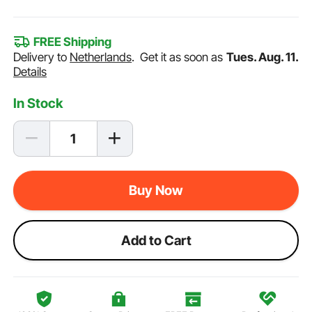
FREE Shipping
Delivery to
Netherlands
.
Get it as soon as
Tues. Aug. 11.
Details
In Stock
Buy Now
Add to Cart