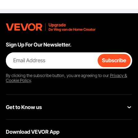
Steel and POM Blades,
for Cleaning Labels,
Stickers, Decals, Paint
from Glass Window
Stovetop Cooktop
Oven
Sign Up For Our Newsletter.
Email Address
Subscribe
By clicking the
subscribe
button, you are agreeing to our
Privacy &
Cookie Policy
.
Get to Know us
About VEVOR
Download VEVOR App
Terms and Conditions