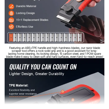
0.16 lbs / 0.074 kg
Net Weight
Featuring an ABS+TPE handle and high-hardness blades, our razor blade
scraper tool offers a rock-solid grip and is a good assistant for long-
lasting home cleaning. Its locking design, 15 carbon steel, and 1 POM spare
blade make it easy to clean soft and hard surfaces, even hard-to-reach areas!