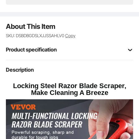
About This Item
SKU: DSBDBGDSLXJJSSAHLV0
Copy
Product specification
Item Model
Description
CN050
Number
Locking Steel Razor Blade Scraper,
ABS + TPE
Handle Material
Make Cleaning A Breeze
Carbon Steel 60
Blade Material
4.4 x 2.0 x 0.6 in / 112 x 50 x
Dimensions
16 mm