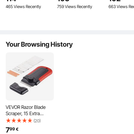
Professional Digital Lab
Inch Cutting Machine
Porcelain Ti
465 Views Recently
759 Views Recently
663 Views Re
Ultrasonic Parts
for Precision Cutting
with Laser G
Cleaner with Heater
Steel Frame
Timer for Glass Dental
Bonus Spare
Instruments Cleaning
Wheels Tile
Hand Tool
Your Browsing History
VEVOR Razor Blade
Scraper, 15 Extra
Blades, Locking
(20)
Scraper Tool with
7
99
€
Security Cap, Carbon