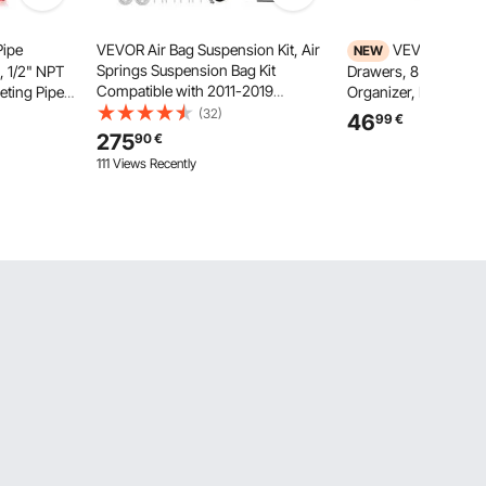
Pipe
VEVOR Air Bag Suspension Kit, Air
VEVOR Rolling
NEW
Springs Suspension Bag Kit
, 1/2" NPT
Drawers, 8 Drawer S
Compatible with 2011-2019
eting Pipe
Organizer, Mobile Util
Chevrolet Silverado 2500/3500HD
e Pipes
Wood Top, Steel Fram
(32)
46
99
€
and GMC Sierra 2500/3500HD
ox for
Casters & 2 Brakes, fo
275
90
€
4WD RWD, 5000 lbs Loading, 5 to
Repair
Classroom, Craft Sup
111 Views Recently
100 PSI
Bedroom, Green Blue