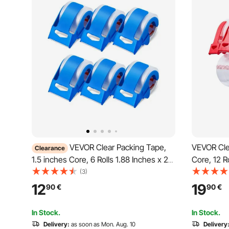
VEVOR Clear Packing Tape,
VEVOR Cle
Clearance
1.5 inches Core, 6 Rolls 1.88 Inches x 25
Core, 12 R
Yards Packing Tape with Dispenser, 2.7
Packing Ta
(3)
Mil Heavy Duty Packaging Tape
Heavy Dut
12
19
90
€
90
€
Designed for Moving, Storage and
for Moving
Packing, Shipping and Mailing
Shipping a
In Stock.
In Stock.
Delivery:
as soon as Mon. Aug. 10
Delivery