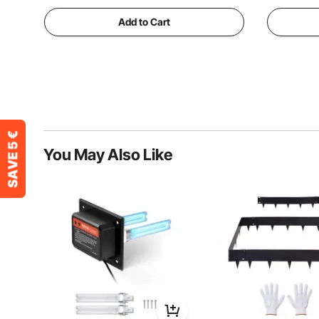
Add to Cart
You May Also Like