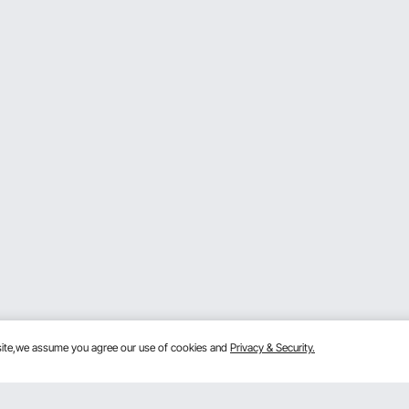
bsite,we assume you agree our use of cookies and
Privacy & Security.