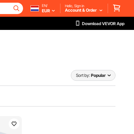
EN/
Hello, Sign in
Account & Order
EUR
Download VEVOR App
Sort by:
Popular