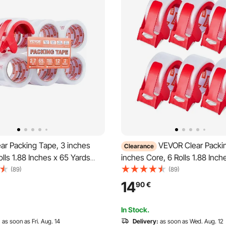
ar Packing Tape, 3 inches
VEVOR Clear Packi
Clearance
olls 1.88 Inches x 65 Yards
inches Core, 6 Rolls 1.88 Inch
pe with Dispenser, 2.7 Mil
Yards Packing Tape with Dispe
(89)
(89)
y Packaging Tape Designed
Mil Heavy Duty Packaging Ta
14
90
€
, Storage and Packing,
Designed for Moving, Storag
nd Mailing
Packing, Shipping and Mailing
In Stock.
:
as soon as Fri. Aug. 14
Delivery:
as soon as Wed. Aug. 12