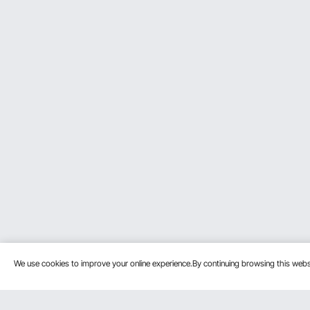
We use cookies to improve your online experience.By continuing browsing this we