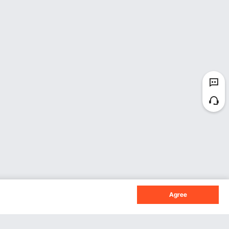
Agree