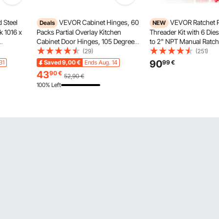
 Steel
VEVOR Cabinet Hinges, 60
VEVOR Ratchet 
Deals
NEW
 1016 x
Packs Partial Overlay Kitchen
Threader Kit with 6 Dies
Cabinet Door Hinges, 105 Degree
to 2" NPT Manual Ratch
 Easy-
Opening Angel Soft Close
Threading Tool, Portabl
(29)
(251)
al
Concealed Cupboard Hinges for
Threader Set with Toolb
90
31
Saved
9,00
€
Ends Aug. 14
99
€
lower
Framed Cabinet Type, with
Plumbing Installation & 
43
90
€
52,90
€
Mounting Screws
100% Left