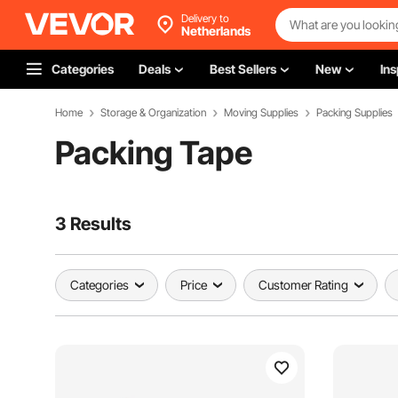
Delivery to
Netherlands
Categories
Deals
Best Sellers
New
Ins
Home
Storage & Organization
Moving Supplies
Packing Supplies
Packing Tape
3 Results
Categories
Price
Customer Rating