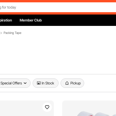
piration
Member Club
Packing Tape
Special Offers
In Stock
Pickup