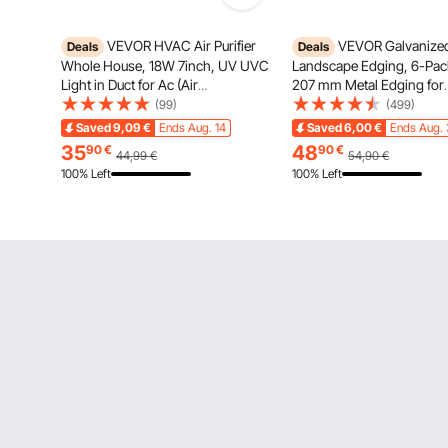
VEVOR HVAC Air Purifier
VEVOR Galvanized
Deals
Deals
Whole House, 18W 7inch, UV UVC
Landscape Edging, 6-Pack
Light in Duct for Ac (Air
207 mm Metal Edging for
Conditioning) Duct, Air Scrubber
Landscaping with Gloves,
(99)
(499)
with 2 Replacement Bulb, HVAC
to-Install, Heavy Duty Met
Saved
9,09
€
Ends Aug. 14
Saved
6,00
€
Ends Aug. 
UV lights for Ac Systems
Garden Edge Border for F
35
48
90
€
90
€
44,99
€
54,90
€
Bed, Yard Pathway
100% Left
100% Left