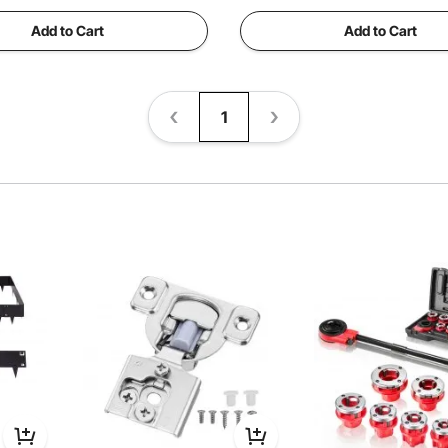
Add to Cart
Add to Cart
1