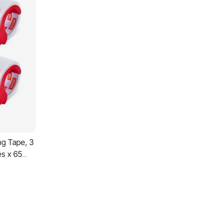
ng Tape, 3
es x 65
nser, 2.7
pe
e and