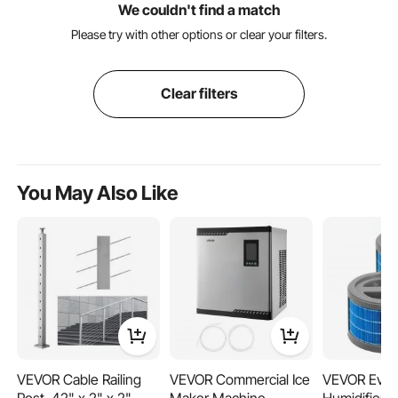
We couldn't find a match
Please try with other options or clear your filters.
Clear filters
You May Also Like
VEVOR Cable Railing
VEVOR Commercial Ice
VEVOR Evap