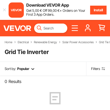
Download VEVOR App
Install
Get
5
,00
€
Off
99
,00
€
+ Orders on Your
First 3 App Orders.
Home
Electrical
Renewable Energy
Solar Power Accessories
Grid Tie 
Grid Tie Inverter
Sort by:
Popular
Filters
0
Results