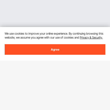
We use cookies to improve your online experience. By continuing browsing this
website, we assume you agree with our use of cookies and
Privacy & Security.
Agree
Sign Up For Our Newsletter.
Email Address
Subscribe
By clicking the
subscribe
button, you are agreeing to our
Privacy &
Cookie Policy
.