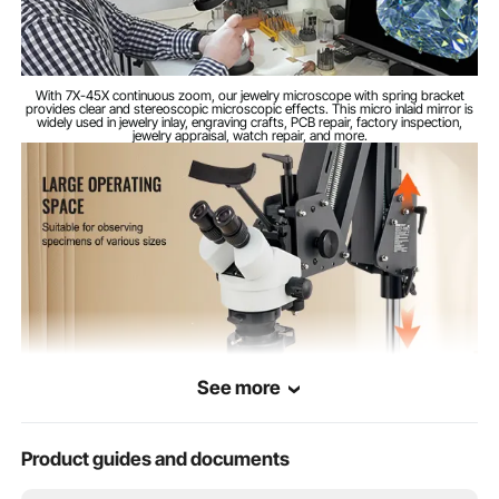
2-3 in / 50-75mm
Binocular Distance
With 7X-45X continuous zoom, our jewelry microscope with spring bracket
Stand Extension
7.9-35.4 in / 200-900mm
provides clear and stereoscopic microscopic effects. This micro inlaid mirror is
Length
widely used in jewelry inlay, engraving crafts, PCB repair, factory inspection,
jewelry appraisal, watch repair, and more.
26.5 lbs / 12kg
Product Weight
Steel + Aluminum + Plastic
Material
18.3 x 6.9 x 18.7 in / 465 x
Product
Dimensions
175 x 475mm
See more
Product guides and documents