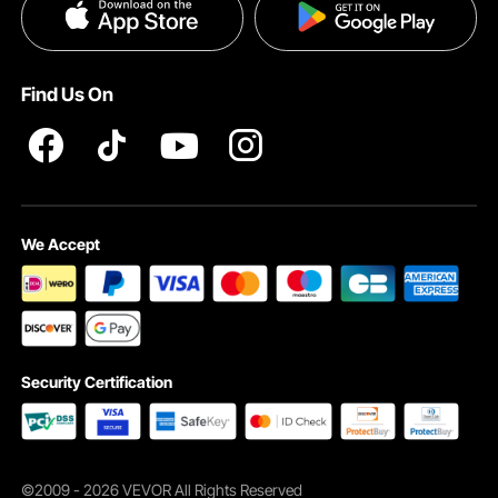
Privacy & Security
Find Us On
We Accept
Security Certification
©2009 - 2026 VEVOR All Rights Reserved