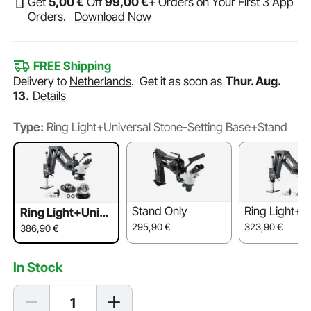
Get
5
,00
€
Off
99
,00
€
+ Orders on Your First 3 App
Orders.
Download Now
FREE Shipping
Delivery to
Netherlands
.
Get it as soon as
Thur. Aug.
13.
Details
Type:
Ring Light+Universal Stone-Setting Base+Stand
Stand Only
Ring Light+S
Ring Light+Unive
rsal Stone-Settin
295,90
€
323,90
€
386,90
€
g Base+Stand
In Stock