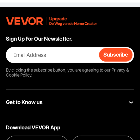
NOT Included
.1x3.5)
Sign Up For Our Newsletter.
Email Address
Subscribe
By clicking the
subscribe
button, you are agreeing to our
Privacy &
Cookie Policy
.
Get to Know us
About VEVOR
Download VEVOR App
Terms and Conditions