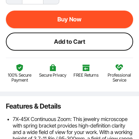
Buy Now
Add to Cart
100% Secure
Secure Privacy
FREE Returns
Professional
Payment
Service
Features & Details
7X-45X Continuous Zoom: This jewelry microscope
with spring bracket provides high-definition clarity
and a wide field of view for your work. With a working
height of 3.7-11.8in / 95-300mm, a field of view range