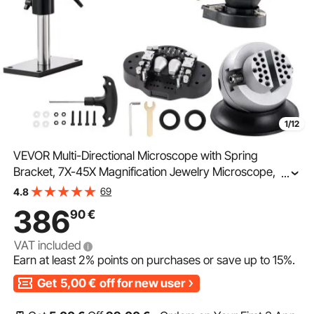
1/12
VEVOR Multi-Directional Microscope with Spring
Bracket, 7X-45X Magnification Jewelry Microscope,
...
Micro Jewelry Inlaid Stand with Integrated USB Ring
69
4.8
LED Light and 360° Ball Vise, for Jewelry Inlay
386
90
€
VAT included
Earn at least
2%
points on purchases or save up to
15%
.
Get
5,00
€
off for new user