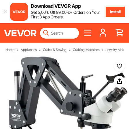
Download VEVOR App
Install
Get
5
,00
€
Off
99
,00
€
+ Orders on Your
First 3 App Orders.
Home
Appliances
Crafts & Sewing
Crafting Machines
Jewelry Making 