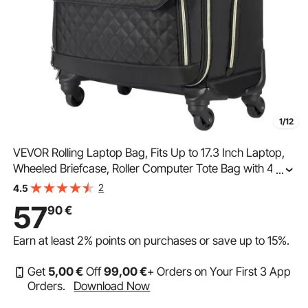
1/12
VEVOR Rolling Laptop Bag, Fits Up to 17.3 Inch Laptop,
Wheeled Briefcase, Roller Computer Tote Bag with 4
...
Spinner Wheels & TSA Lock, Laptop Case for Work
2
4.5
Travel Business, Women & Men (Black Gold)
57
90
€
Earn at least
2%
points on purchases or save up to
15%
.
Get
5
,00
€
Off
99
,00
€
+ Orders on Your First 3 App
Orders.
Download Now