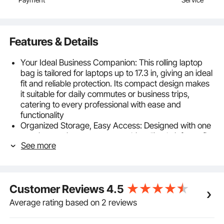
Features & Details
Your Ideal Business Companion: This rolling laptop
bag is tailored for laptops up to 17.3 in, giving an ideal
fit and reliable protection. Its compact design makes
it suitable for daily commutes or business trips,
catering to every professional with ease and
functionality
Organized Storage, Easy Access: Designed with one
spacious main compartment, this rolling briefcase fits
See more
laptops up to 17.3 in along with important documents.
An additional privacy compartment holds clothing
and toiletries, while front and side pockets optimize
storage for stationery, water bottles, and other
Customer Reviews
4.5
essentials
Durable Fabric, Long-Lasting Use: Crafted from
Average rating based on 2 reviews
premium 1680D Oxford fabric, this rolling computer
bag is tear-resistant and wear-resistant for long-