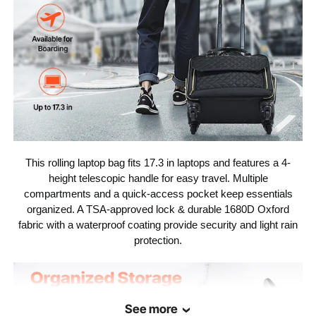
This rolling laptop bag fits 17.3 in laptops and features a 4-
height telescopic handle for easy travel. Multiple
compartments and a quick-access pocket keep essentials
organized. A TSA-approved lock & durable 1680D Oxford
fabric with a waterproof coating provide security and light rain
protection.
See more