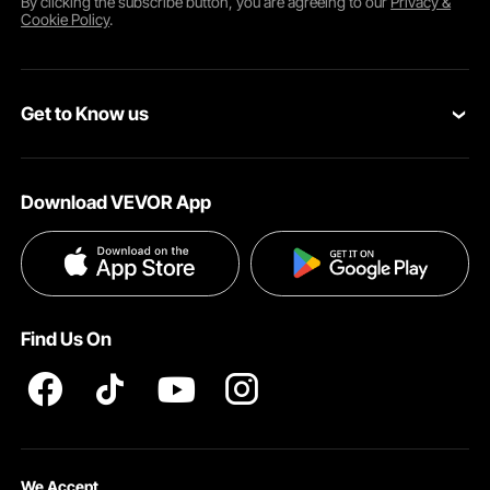
By clicking the
subscribe
button, you are agreeing to our
Privacy &
Cookie Policy
.
Reinforced Build
Get to Know us
About VEVOR
Download VEVOR App
Terms and Conditions
Privacy & Security
Find Us On
Business Trip
We Accept