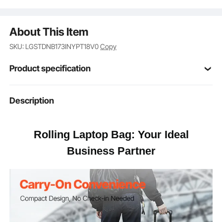
About This Item
SKU: LGSTDNB173INYPT18V0
Copy
Product specification
Item Model
Description
17.5-9.5-16.5A
Number
1680D Oxford Fabric &
Rolling Laptop Bag: Your Ideal
Main Material
Waterproof Coating
Business Partner
Number of
4
Wheels
Adjustable Rod
4
Levels