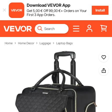
Download VEVOR App
Install
Get
5
,00
€
Off
99
,00
€
+ Orders on Your
First 3 App Orders.
Home
Home Decor
Luggage
Laptop Bags