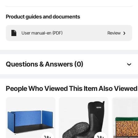
Product guides and documents
User manual-en (PDF)
Review
Questions & Answers (0)
Typical questions asked about products:
Large Independent Space
Is the product durable? ...
People Who Viewed This Item Also Viewed
Front Pocket
Ask the First Question
Luggage Strap
Hidden Space