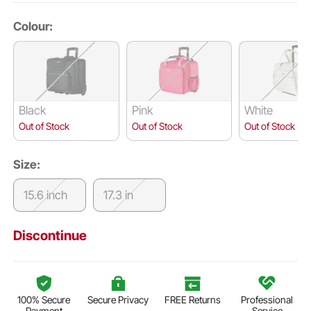
Colour:
Black
Pink
White
Out of Stock
Out of Stock
Out of Stock
Size:
15.6 inch
17.3 in
Discontinue
100% Secure
Secure Privacy
FREE Returns
Professional
Payment
Service