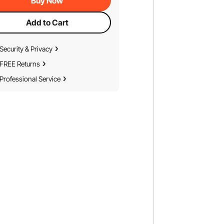
Buy Now
Add to Cart
Security & Privacy
FREE Returns
Professional Service