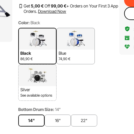
Get
5
,00
€
Off
99
,00
€
+ Orders on Your First 3 App
Orders.
Download Now
Color:
Black
Black
Blue
86,90
€
74,90
€
Silver
See available options
Bottom Drum Size:
14"
14"
16"
22"