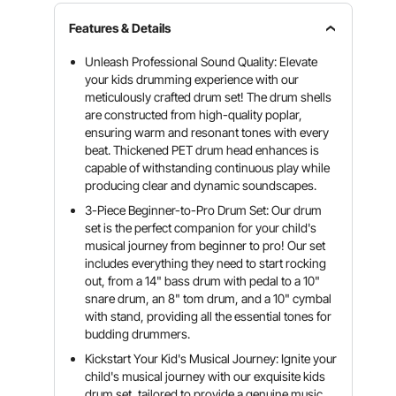
Features & Details
Unleash Professional Sound Quality: Elevate
your kids drumming experience with our
meticulously crafted drum set! The drum shells
are constructed from high-quality poplar,
ensuring warm and resonant tones with every
beat. Thickened PET drum head enhances is
capable of withstanding continuous play while
producing clear and dynamic soundscapes.
3-Piece Beginner-to-Pro Drum Set: Our drum
set is the perfect companion for your child's
musical journey from beginner to pro! Our set
includes everything they need to start rocking
out, from a 14" bass drum with pedal to a 10"
snare drum, an 8" tom drum, and a 10" cymbal
with stand, providing all the essential tones for
budding drummers.
Kickstart Your Kid's Musical Journey: Ignite your
child's musical journey with our exquisite kids
drum set, tailored to provide a genuine music