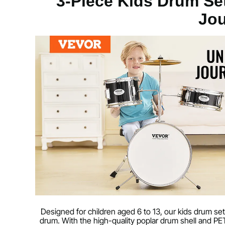
3-Piece Kids Drum Set
Jo
Color
Black
Main Material
Poplar, PET, C
Net Weight
18.2 lbs / 8.25 
Designed for children aged 6 to 13, our kids drum set
drum. With the high-quality poplar drum shell and P