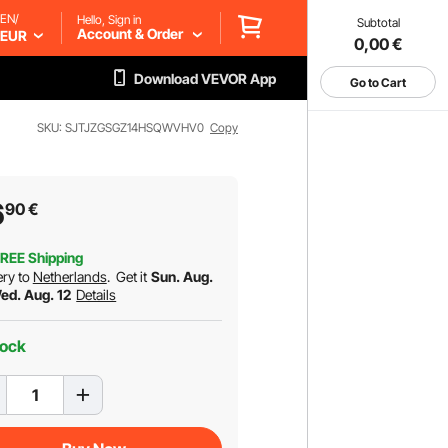
EN/
Hello, Sign in
Subtotal
Account & Order
EUR
0,00
€
Download VEVOR App
Go to Cart
SKU: SJTJZGSGZ14HSQWVHV0
Copy
6
90
€
REE Shipping
ery to
Netherlands
.
Get it
Sun. Aug.
Wed. Aug. 12
Details
tock