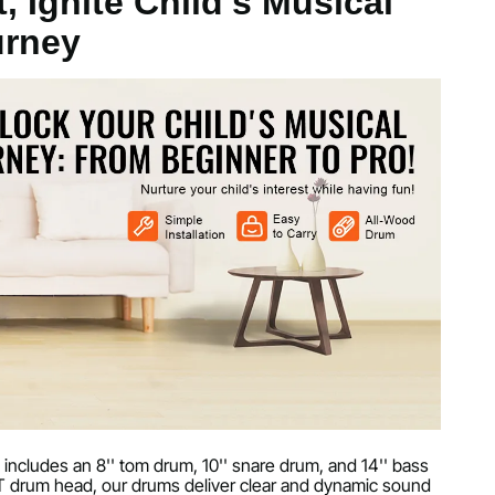
, Ignite Child's Musical
urney
arbon Steel
kg
 includes an 8'' tom drum, 10'' snare drum, and 14'' bass
ET drum head, our drums deliver clear and dynamic sound