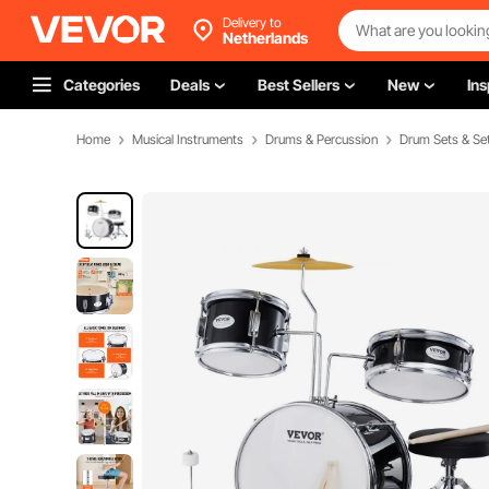
Delivery to
Netherlands
Categories
Deals
Best Sellers
New
Ins
Home
Musical Instruments
Drums & Percussion
Drum Sets & S