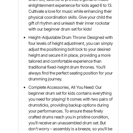
enlightenment experience for kids aged 6 to 13.
Cultivate a love for music while enhancing their
physical coordination skills. Give your child the
gift of rhythm and unleash their inner rockstar
with our beginner drum set for kids!
Height-Adjustable Drum Throne: Designed with
four levels of height adjustment, you can simply
adjust the positioning bolt lock to your desired
height and secure it in place, providing a more
tailored and comfortable experience than
traditional fixed-height drum thrones. You'll
always find the perfect seating position for your
drumming journey.
Complete Accessories, All You Need: Our
beginner drum set for kids contains everything
you need for playing! It comes with two pairs of
drumsticks, providing backup options during
your performances. To ensure these finely
crafted drums reach you in pristine condition,
you'll receive an unassembled drum set. But
don't worry – assembly is a breeze, so you'll be