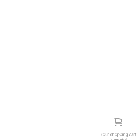
Your shopping cart
is empty!