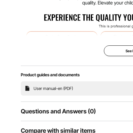
quality. Elevate your ch
See
Product guides and documents
User manual-en (PDF)
Our drum set for kids offers resonant tones that go 
Questions and Answers (0)
premium poplar, delivering a depth and richness of 
rigors of constant play and fr
Typical questions asked about products:
Compare with similar items
Is the product durable? ...