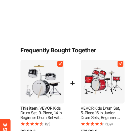
Frequently Bought Together
This item:
VEVOR Kids
VEVOR Kids Drum Set,
Drum Set, 3-Piece, 14 in
5-Piece 16 in Junior
Beginner Drum Set with
Drum Sets, Beginner
Adjustable Throne
Drums Set with
(91)
(169)
Cymbal Pedal Two Pairs
Adjustable Throne,