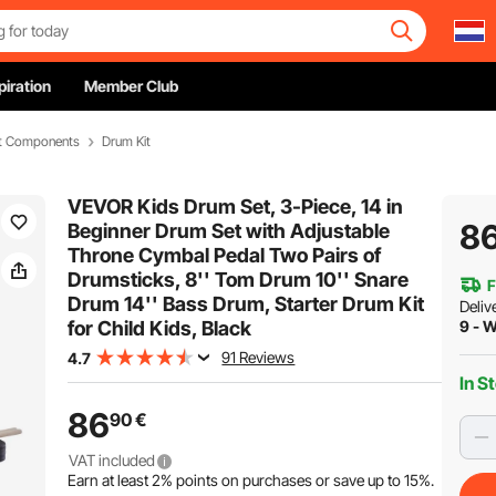
piration
Member Club
et Components
Drum Kit
VEVOR Kids Drum Set, 3-Piece, 14 in
8
Beginner Drum Set with Adjustable
Throne Cymbal Pedal Two Pairs of
Drumsticks, 8'' Tom Drum 10'' Snare
F
Drum 14'' Bass Drum, Starter Drum Kit
Deliv
for Child Kids, Black
9 - 
91 Reviews
4.7
In S
86
90
€
VAT included
Earn at least
2%
points on purchases or save up to
15%
.