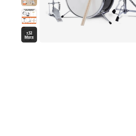
+12
More