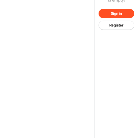
Sign in
Register