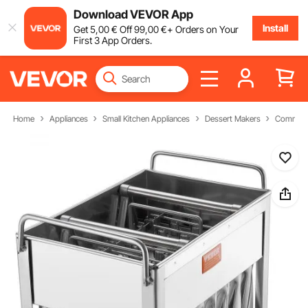
Download VEVOR App
Install
Get
5
,00
€
Off
99
,00
€
+ Orders on Your
First 3 App Orders.
Home
Appliances
Small Kitchen Appliances
Dessert Makers
Commerci