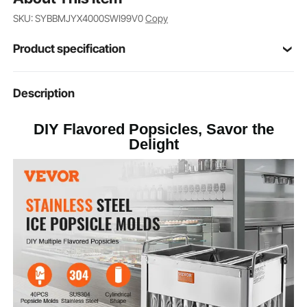
SKU: SYBBMJYX4000SWI99V0
Copy
Product specification
Item Model
Description
BBM-40LX
Number
DIY Flavored Popsicles, Savor the
40PCS Cylindrical Moulds
Mould Number
Delight
SUS304 Stainless Steel
Main Material
15.1 lbs / 6.85 kg
Product Weight