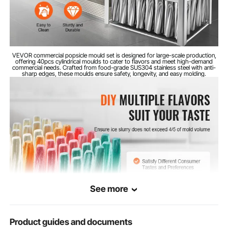
VEVOR commercial popsicle mould set is designed for large-scale production,
offering 40pcs cylindrical moulds to cater to flavors and meet high-demand
commercial needs. Crafted from food-grade SUS304 stainless steel with anti-
sharp edges, these moulds ensure safety, longevity, and easy molding.
See more
Product guides and documents