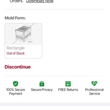
Orders.
Download Now
Mold Form:
Rectangle
Out of Stock
Discontinue
100% Secure
Secure Privacy
FREE Returns
Professional
Payment
Service