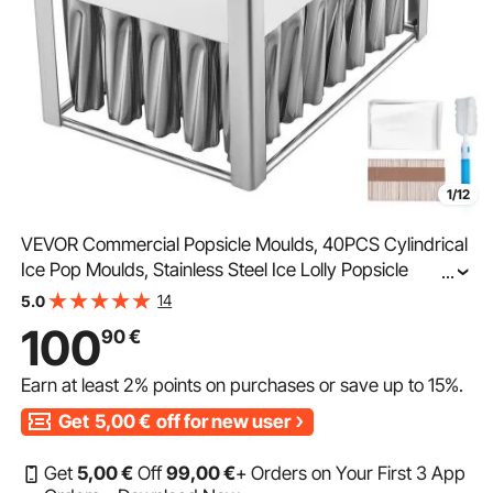
1/12
VEVOR Commercial Popsicle Moulds, 40PCS Cylindrical
Ice Pop Moulds, Stainless Steel Ice Lolly Popsicle
...
Moulds, Ice Cream Maker Mould Holder with 50PCS
14
5.0
Popsicle Sticks & Bags (Single Mould Set - 40PCS)
100
90
€
Earn at least
2%
points on purchases or save up to
15%
.
Get
5,00
€
off for new user
Get
5
,00
€
Off
99
,00
€
+ Orders on Your First 3 App