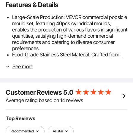
Features & Details
Large-Scale Production: VEVOR commercial popsicle
mould set, featuring 40pcs cylindrical moulds,
enables the production of various flavors in significant
quantities, satisfying high-demand commercial
requirements and catering to diverse consumer
preferences.
Food-Grade Stainless Steel Material: Crafted from
1mm thick food-grade SUS304 stainless steel, our ice
See more
lolly popsicle moulds are robust, durable, corrosion-
resistant, and rustproof. The optimal thickness
ensures effortless molding of popsicles.
Anti-Sharp Edge Design: Utilizing upgraded welding
Customer Reviews
5.0
technology and featuring anti-sharp edge treatment,
our ice pop moulds boast smooth, even surfaces
Average rating based on 14 reviews
both inside and out, ensuring safety and preventing
scratches.
Convenient Accessories: Included with the stainless
Top Reviews
steel popsicle moulds are 50 popsicle sticks and 50
popsicle bags, providing added convenience for
Recommended
All star