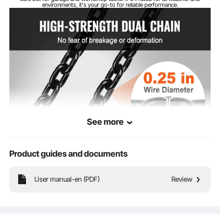
environments, it's your go-to for reliable performance.
DT Grade Carburized
Chain Material
Chain Wire
0.25 in/6.3 mm
Diameter
See more
Product guides and documents
User manual-en (PDF)
Review
Meet the electric hoist's DT-grade carburized chain that's tough as nails. With
over 5% ultimate elongation, it's built to last and won't let you down. No
breaking, no bending, just pure lifting power!