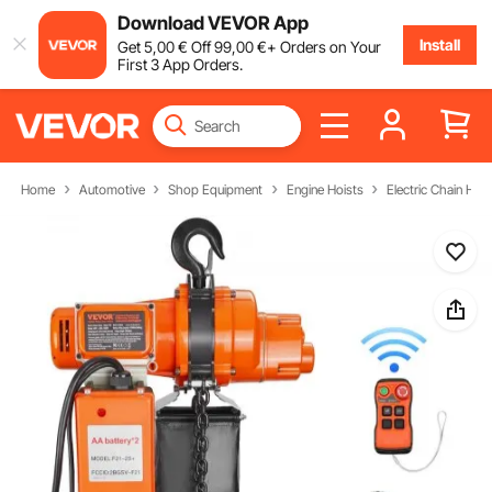
Download VEVOR App
Install
Get
5
,00
€
Off
99
,00
€
+ Orders on Your
First 3 App Orders.
Home
Automotive
Shop Equipment
Engine Hoists
Electric Chain Hois