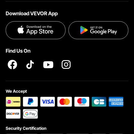
About VEVOR
Download VEVOR App
Terms and Conditions
Privacy & Security
Find Us On
We Accept
Security Certification