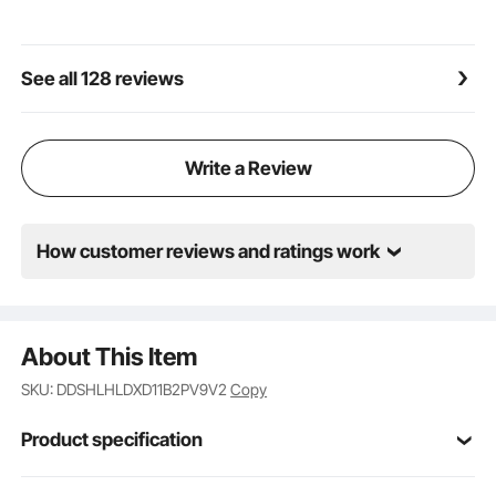
boulders, trees, heavy equipment, or even hang your
hunting trophies with ease. It's the versatile helper
you've been looking for!
See all 128 reviews
Write a Review
How customer reviews and ratings work
About This Item
SKU: DDSHLHLDXD11B2PV9V2
Copy
Product specification