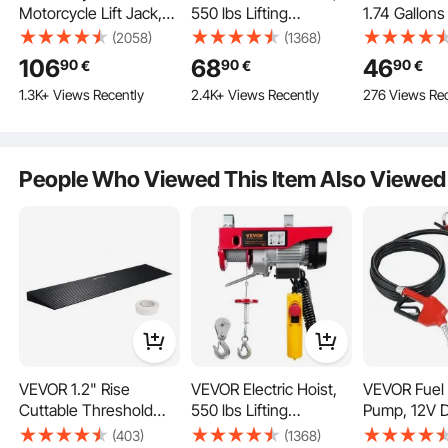
Motorcycle Lift Jack,
550 lbs Lifting
1.74 Gallons
0.7 ton Capacity ATV
Capacity, 510W 220V
Liters),
(2058)
(1368)
Scissor Lift Jack,
Electric Steel Wire
Pneumatic/M
106
68
46
90
90
90
€
€
€
Portable Motorcycle
Winch with 14ft Wired
Changer Va
1.3K+ Views Recently
2.4K+ Views Recently
276 Views Rec
Lift Table with 4
Remote Control, 40ft
Extractor wi
Wheels, Hydraulic
Single Cable Lifting
and Suction 
Foot-Operated Hoist
Height & High-quality
Extractor C
Stand for Motorcycle
Motor, for Garage
Pump for A
People Who Viewed This Item Also Viewed
ATV UTV Powersports
Warehouse Factory
Fluids Vac
Evacuation
VEVOR 1.2" Rise
VEVOR Electric Hoist,
VEVOR Fuel 
Cuttable Threshold
550 lbs Lifting
Pump, 12V 
Ramp for Sweeping
Capacity, 510W 220V
26.2 ft Lift,
(403)
(1368)