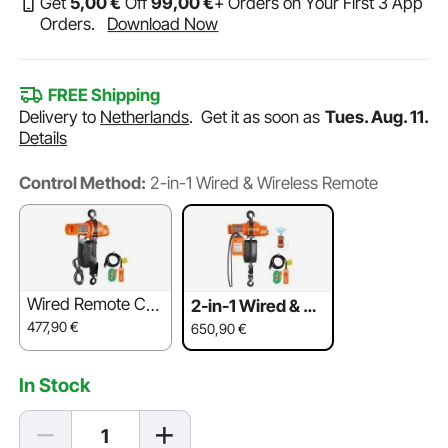
Get
5
,00
€
Off
99
,00
€
+ Orders on Your First 3 App
Orders.
Download Now
FREE Shipping
Delivery to
Netherlands
.
Get it as soon as
Tues. Aug. 11.
Details
Control Method:
2-in-1 Wired & Wireless Remote
Wired Remote Co
2-in-1 Wired & Wi
ntrol
reless Remote
477,90
€
650,90
€
In Stock