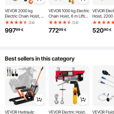
VEVOR 2000 kg
VEVOR 1000 kg Electric
VEVOR Elect
Electric Chain Hoist, 6
Chain Hoist, 6 m Lifting
Hoist, 2200
m Lifting Height,
Height, Three-Phase
Capacity, 10 
(24)
(24)
Three-Phase
Overhead Crane with
Height, 10.5
997
772
520
99
99
90
€
€
€
Overhead Crane with
100 m Wireless & 4.5 m
Speed, 230V
100 m Wireless
Wired Remote Control,
Phase Over
Remote Control, Single
Double G80 Chain
with G100 Ch
G100 Chain Electric Lift
Hoist for Factories,
Wired Remot
Hoist for Factories,
Warehouses, Garages
for Garage,
Best sellers in this category
Warehouses, Garages
Hotel, Hom
VEVOR Hydraulic
VEVOR Electric Hoist,
VEVOR Fluid 