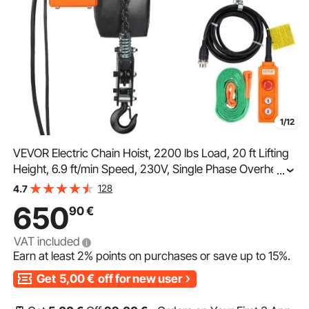
1/12
VEVOR Electric Chain Hoist, 2200 lbs Load, 20 ft Lifting
Height, 6.9 ft/min Speed, 230V, Single Phase Overhead
...
Crane with Chain, 328 ft Wireless & 15 ft Wired Remote
128
4.7
Control for Garage, Shop, and Home
650
90
€
VAT included
Earn at least
2%
points on purchases or save up to
15%
.
Get
5,00
€
off for new user