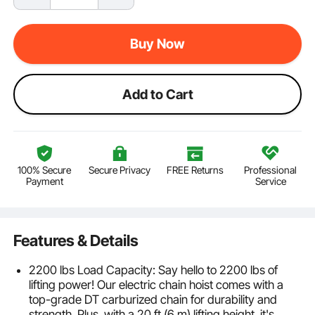
Buy Now
Add to Cart
100% Secure
Secure Privacy
FREE Returns
Professional
Payment
Service
Features & Details
2200 lbs Load Capacity: Say hello to 2200 lbs of
lifting power! Our electric chain hoist comes with a
top-grade DT carburized chain for durability and
strength. Plus, with a 20 ft (6 m) lifting height, it's