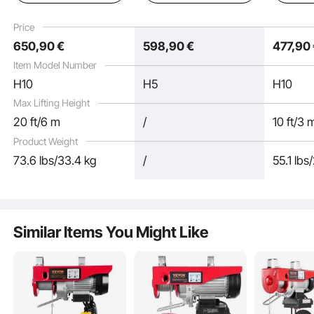
ft Wireless & 15 ft
Control, Power Electric
with Cha
Wired Remote Control
Hoist for Factories,
Remote 
Price
for Garage, Shop, and
Warehouses, Garages
Garage, 
650
,90
€
598
,90
€
477
,90
Home
and Ho
Item Model Number
H10
H5
H10
Max Lifting Height
20 ft/6 m
/
10 ft/3 
Product Weight
73.6 lbs/33.4 kg
/
55.1 lbs
Fueled by a copper motor with F-class insulation, this chain electric hoist can
take the heat up to 155°C. Spinning at 11500 r/min, it's got the power to get the
job done, no matter the scene.
Similar Items You Might Like