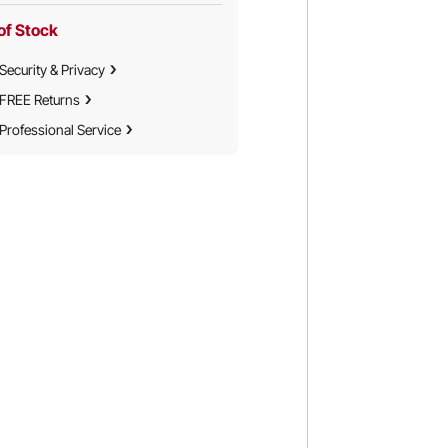
of Stock
Security & Privacy
FREE Returns
Professional Service