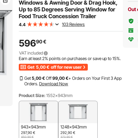
Included
Windows & Awning Door & Drag Hook,
Up to 85 Degrees Serving Window for
Out 
Food Truck Concession Trailer
103 Reviews
4.4
596
90
€
VAT included
Earn at least
2%
points on purchases or save up to
15%
.
Get
5,00
€
off for new user
Get
5
,00
€
Off
99
,00
€
+ Orders on Your First 3 App
Orders.
Download Now
Product Size:
1552x943mm
943x943mm
1248x943mm
297,90
€
292,90
€
450,90
€
373,90
€