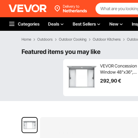
Delivery to
Netherlands
Categories
Deals
Best Sellers
New
Ins
Home
Outdoors
Outdoor Cooking
Outdoor Kitchens
Outdoo
Featured items you may like
VEVOR Concession
Window 48"x36",
Aluminum Alloy
292
,90
€
Food Truck Service
Window with 4
Horizontal Sliding
Windows & Awning
Door & Drag Hook,
Up to 85 Degrees
Serving Window for
Food Truck
Concession Trailer