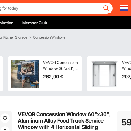
piration
Member Club
r Kitchen Storage
Concession Windows
VEVOR Concession
VEVO
Window 36"x36",
Wind
Aluminum Alloy
Alum
262
,90
€
297
Food Truck Service
Food
Window with
Wind
Awning Door & Drag
Horiz
Hook, Up to 85
Wind
Degrees Stand
Door
Serving Window for
Up t
VEVOR Concession Window 60"x36",
Food Trucks
Serv
5
Aluminum Alloy Food Truck Service
Concession
Food
Window with 4 Horizontal Sliding
Trailers, Glass Not
Conc