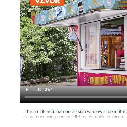
The multifunctional concession window is beautiful an
easy processing and installation. Available in various