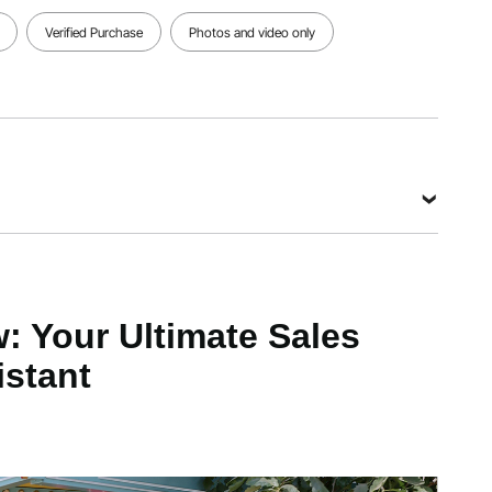
Verified Purchase
Photos and video only
View all specifications
x 36"W
y
 Your Ultimate Sales
istant
s
 mm / 61x37x4 inch