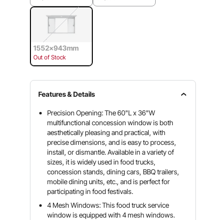
1552x943mm
Out of Stock
Features & Details
Precision Opening: The 60"L x 36"W
multifunctional concession window is both
aesthetically pleasing and practical, with
precise dimensions, and is easy to process,
install, or dismantle. Available in a variety of
sizes, it is widely used in food trucks,
concession stands, dining cars, BBQ trailers,
mobile dining units, etc., and is perfect for
participating in food festivals.
4 Mesh Windows: This food truck service
window is equipped with 4 mesh windows.