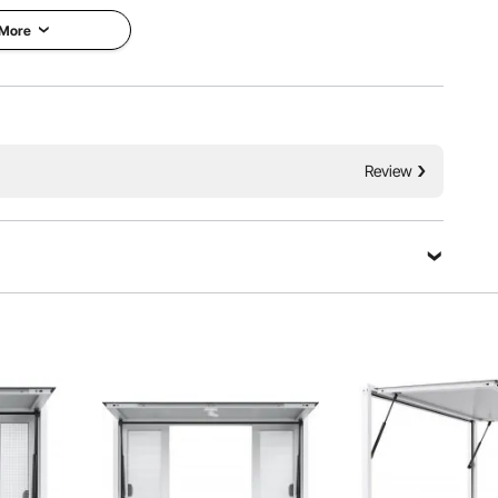
 More
Review
Ask a Question
change glass styles, creating a personalized and stylish
service window.
Sort by：
Featured questions