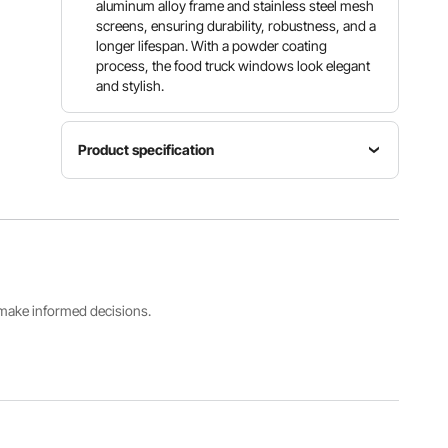
aluminum alloy frame and stainless steel mesh
screens, ensuring durability, robustness, and a
longer lifespan. With a powder coating
process, the food truck windows look elegant
and stylish.
Product specification
Item
Model
Main
Product
Number
Material
Weight
scfwck
Aluminum
25.4 kg /
60"L x
Alloy
56 lbs
36"W
s make informed decisions.
Product
Dimensions
(LxWxH)
1552x943
x110 mm /
61x37x4
inch