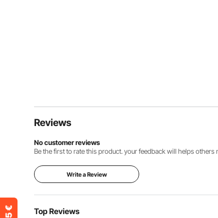
Reviews
No customer reviews
Be the first to rate this product. your feedback will helps other
Write a Review
Top Reviews