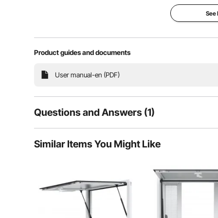
See
Product guides and documents
User manual-en (PDF)
Questions and Answers (1)
1
Questions
Similar Items You Might Like
The innovative slot design allows customers to inter
food truck 
Q:
Is bij dit artikel het glas inbegrepen?
Answer This Question
A:
Nee, er zit geen glas in.