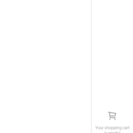
Your shopping cart
is empty!