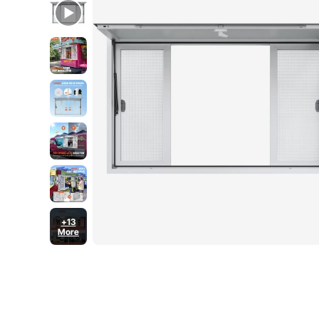
+13
More