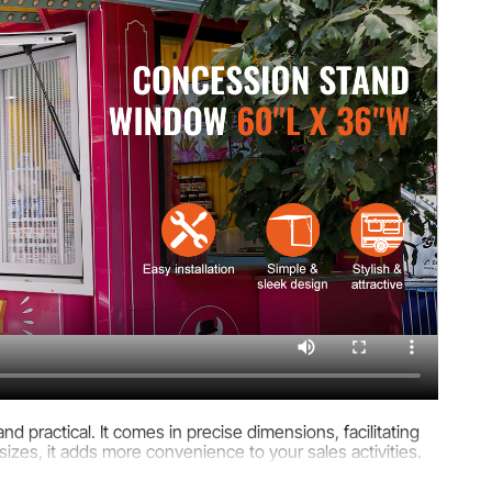
d practical. It comes in precise dimensions, facilitating
 sizes, it adds more convenience to your sales activities.