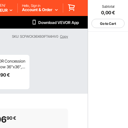
EN/
Hello, Sign in
Subtotal
Account & Order
EUR
0,00
€
Download VEVOR App
Go to Cart
SKU: SCFWCK36X60IFT44HV0
Copy
R Concession
ow 36"x36",
inum Alloy
,90
€
 Truck Service
ow with 4
ontal Sliding
ows & Awning
 & Drag Hook,
o 85 Degrees
ing Window for
96
90
€
 Truck
ession Trailer