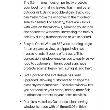
The 0.6mm mesh design perfectly protects
your food from falling leaves, trash, and other
outdoor dirt. Using a double sliding track, you
can freely move the windows to the middle or
side as needed. For security, there are 2 locks
with keys on the windows, allowing you to lock
and secure the windows, increasing the truck's
security during transportation or while parked.
Easy to Open: With an 85° wide opening angle
for an expansive view, equipped with two
hydraulic rods, it opens effortlessly. This
concession window enables you to easily serve
food to customers. The included sunshade
protects against heavy rain, sunlight, and theft.
Slot Upgrade: The slot design has been
upgraded, allowing customers to change the
glass styles themselves. The trailer window lets
you personalize your stand, adding more flair
to attract customers to your sales activities.
Premium Materials: Our concession serving
window is made with a 1.5mm/0.06in thick