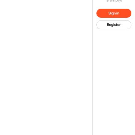
Sign in
Register