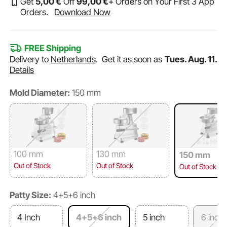
Get
5
,00
€
Off
99
,00
€
+ Orders on Your First 3 App
Orders.
Download Now
FREE Shipping
Delivery to
Netherlands
.
Get it as soon as
Tues. Aug. 11.
Details
Mold Diameter:
150 mm
100 mm
130 mm
150 mm
Out of Stock
Out of Stock
Out of Stock
Patty Size:
4+5+6 inch
4 Inch
4+5+6 inch
5 inch
6 inch