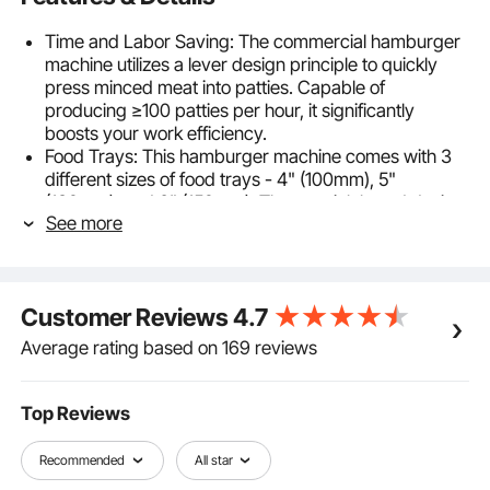
Time and Labor Saving: The commercial hamburger
machine utilizes a lever design principle to quickly
press minced meat into patties. Capable of
producing ≥100 patties per hour, it significantly
boosts your work efficiency.
Food Trays: This hamburger machine comes with 3
different sizes of food trays - 4" (100mm), 5"
(130mm), and 6" (150mm). The special thread design
See more
facilitates easy swapping, and patty thickness can be
adjusted according to the amount of meat used. Food
tray thickness is 1.4" (35mm).
Easy to Clean: The meat patty forming tool features a
Customer Reviews
4.7
cast aluminum anodized body and rust-proof gears,
along with a SUS304 stainless steel food tray,
Average rating based on 169 reviews
allowing for thorough cleaning.
Thoughtful Design: For your convenience, the
hamburger patty press machine is equipped with a
Top Reviews
paper holder for quick access to burger papers. The
side button on the body lowers the press plate,
Recommended
All star
making operation easy and efficient. Additionally, it