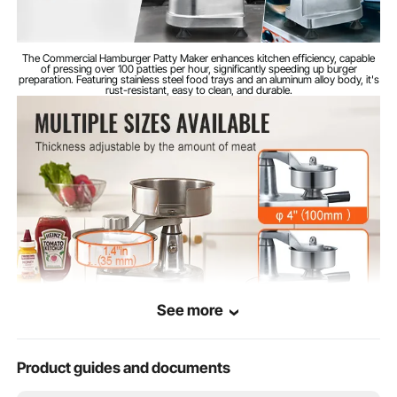
290 x 210 x 290 mm / 11.4 x
Item Size
8.3 x 11.4 inches
The Commercial Hamburger Patty Maker enhances kitchen efficiency, capable
of pressing over 100 patties per hour, significantly speeding up burger
preparation. Featuring stainless steel food trays and an aluminum alloy body, it's
rust-resistant, easy to clean, and durable.
See more
Product guides and documents