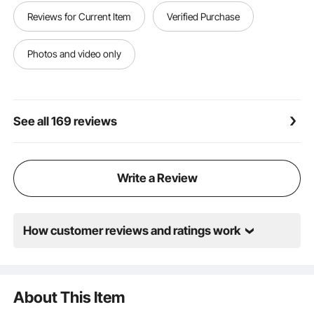
includes 3 packs of burger papers totaling 1500 pcs
Reviews for Current Item
Verified Purchase
(one pack for each size) and 2 pairs of gloves.
Broadly Applicable: Weighing just 20.2 lbs (9.15 kg)
and compact in size, the hamburger patty maker is
Photos and video only
perfect for use in outdoor stalls, school kitchens,
hotels, burger shops, and more.
See all 169 reviews
Write a Review
How customer reviews and ratings work
About This Item