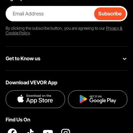
Email Address
Subscribe
By clicking the
subscribe
button, you are agreeing to our
Privacy &
Cookie Policy
.
Get to Know us
About VEVOR
Download VEVOR App
Terms and Conditions
Privacy & Security
Find Us On