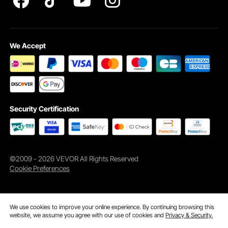
We Accept
Security Certification
©2009 - 2026 VEVOR All Rights Reserved
Cookie Preferences
We use cookies to improve your online experience. By continuing browsing this
website, we assume you agree with our use of cookies and
Privacy & Security.