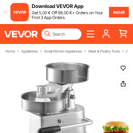
Download VEVOR App
Install
Get
5
,00
€
Off
99
,00
€
+ Orders on Your
First 3 App Orders.
Home
Appliances
Small Kitchen Appliances
Meat & Poultry Tools
Burg