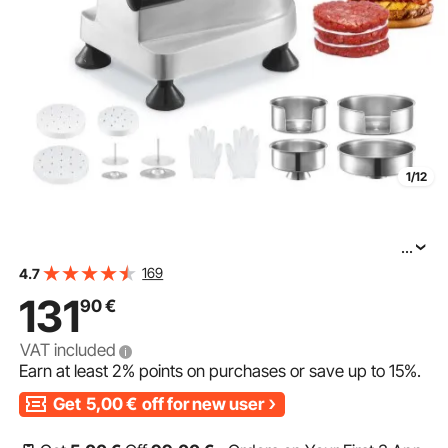
1/12
...
VEVOR Commercial Burger Patty Maker, Hamburger
169
4.7
Beef Patty Maker with 3 Convertible Mold(4/5/6-inch),
131
90
€
Heavy Duty Stainless Steel Burger Press Machine, Meat
VAT included
Earn at least
2%
points on purchases or save up to
15%
.
Get
5,00
€
off for new user