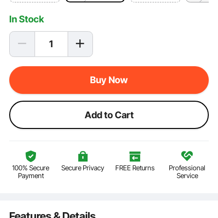
In Stock
Buy Now
Add to Cart
100% Secure
Secure Privacy
FREE Returns
Professional
Payment
Service
Features & Details