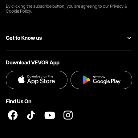
By clicking the
subscribe
button, you are agreeing to our
Privacy &
Cookie Policy
.
Get to Know us
About VEVOR
Download VEVOR App
Terms and Conditions
Privacy & Security
Find Us On