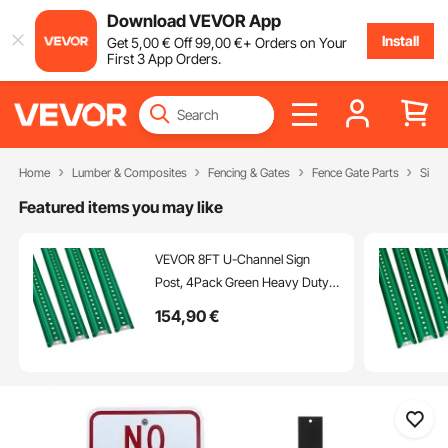
Download VEVOR App
Install
Get
5
,00
€
Off
99
,00
€
+ Orders on Your
First 3 App Orders.
Home
Lumber & Composites
Fencing & Gates
Fence Gate Parts
Sign 
Featured items you may like
VEVOR 8FT U-Channel Sign
Post, 4Pack Green Heavy Duty
Steel Fixed Fence Post, Steel
154
,90
€
Fence U-Channel Sign for
Garden, Courtyard, Farm or
Traffic Intersection