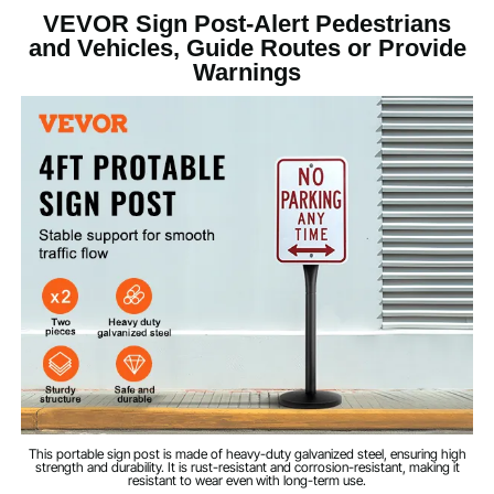
VEVOR Sign Post-Alert Pedestrians
1
Quantity
and Vehicles, Guide Routes or Provide
Warnings
4 ft
Length
Black
Color
0.08''/2 mm
Thickness
6 Holes, Diameter
Pre-drilled Hole
Processing
φ0.315''/8 mm
Powder Coating
Surface Treatment
Q355+Cast Iron
Main Material
This portable sign post is made of heavy-duty galvanized steel, ensuring high
strength and durability. It is rust-resistant and corrosion-resistant, making it
27.56 lbs/12.5 kg
Product Weight
resistant to wear even with long-term use.