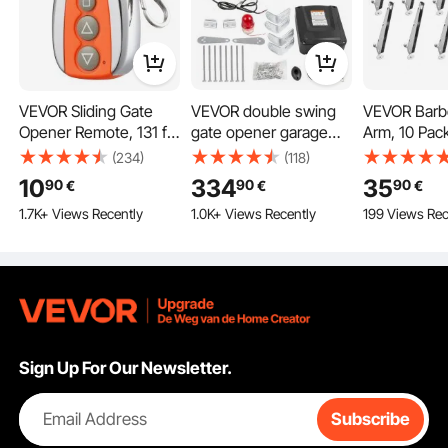
VEVOR Sliding Gate
VEVOR double swing
VEVOR Barb
Opener Remote, 131 ft
gate opener garage
Arm, 10 Pack
Range, 4-Button
door operator 300kg
Fence Post 
(234)
(118)
Automatic Gate
2.74m
Flat or Surf
10
334
35
90
90
90
€
€
€
Opener Remote,
Mounted, G
1.7K+ Views Recently
1.0K+ Views Recently
199 Views Rec
Remotes for Garage
Steel Fence
Door Openers, Multi-
Extender, Pr
Code Electric Rolling
Privacy and
Driveway-Gate Closer
Pets Jumping
Smart Key Security Kit
Outdoor W
Concrete F
Sign Up For Our Newsletter.
Email Address
Subscribe