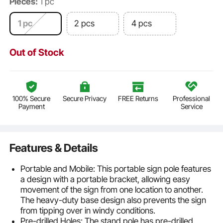
Pieces:
1 pc
1 pc
2 pcs
4 pcs
Out of Stock
100% Secure
Secure Privacy
FREE Returns
Professional
Payment
Service
Features & Details
Portable and Mobile: This portable sign pole features
a design with a portable bracket, allowing easy
movement of the sign from one location to another.
The heavy-duty base design also prevents the sign
from tipping over in windy conditions.
Pre-drilled Holes: The stand pole has pre-drilled