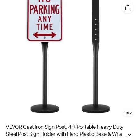
1/12
VEVOR Cast Iron Sign Post, 4 ft Portable Heavy Duty
Steel Post Sign Holder with Hard Plastic Base & Wheels,
...