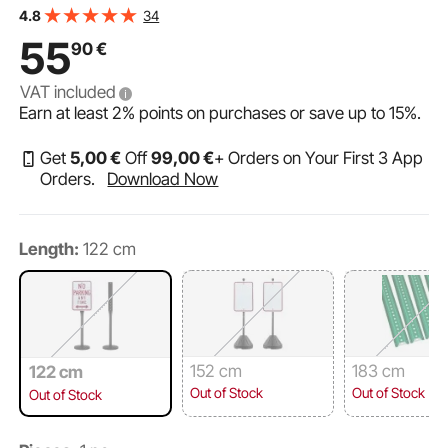
U-Channel Sign Stand for Garden, Courtyard, Farm or
34
4.8
Traffic Intersection, Black
55
90
€
VAT included
Earn at least
2%
points on purchases or save up to
15%
.
Get
5
,00
€
Off
99
,00
€
+ Orders on Your First 3 App
Orders.
Download Now
Length:
122 cm
152 cm
183 cm
122 cm
Out of Stock
Out of Stock
Out of Stock