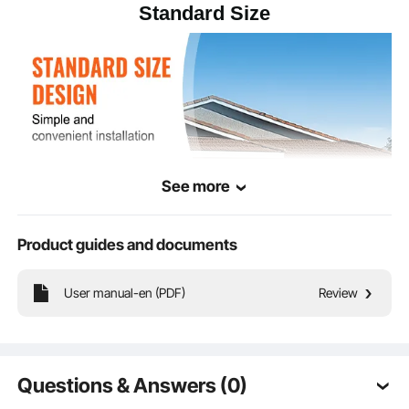
Standard Size
48.62 x 11.42 x 11.42
Product
Dimensions
in/1235 x 290 x 290 mm
See more
Product guides and documents
User manual-en (PDF)
Review
This portable sign stand comes pre-drilled with holes, with each hole spacing
and size standardized across all pole heights. This allows for easy alignment
and installation of your signage.
Questions & Answers (0)