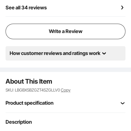
advertising purposes.
See all 34 reviews
Write a Review
How customer reviews and ratings work
About This Item
SKU: LBGBXSBZGZT4SZGLLV0
Copy
Product specification
Item Model
Description
DM-PK
Number