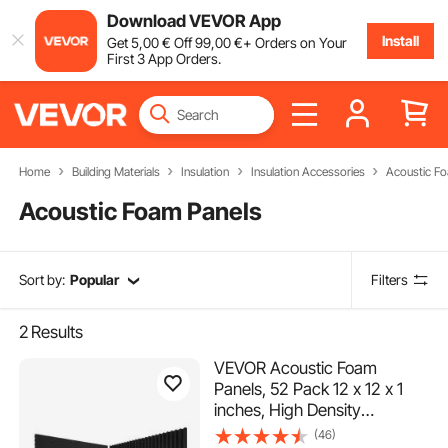
Download VEVOR App
Install
Get
5
,00
€
Off
99
,00
€
+ Orders on Your
First 3 App Orders.
Home
Building Materials
Insulation
Insulation Accessories
Acoustic F
Acoustic Foam Panels
Sort by:
Popular
Filters
2
Results
VEVOR Acoustic Foam
Panels, 52 Pack 12 x 12 x 1
inches, High Density
Soundproof Wall
(46)