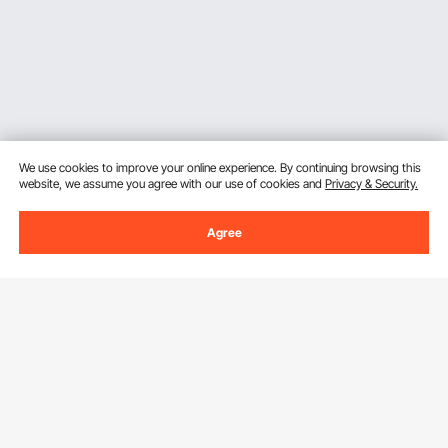
We use cookies to improve your online experience. By continuing browsing this
website, we assume you agree with our use of cookies and
Privacy & Security.
Agree
Sign Up For Our Newsletter.
Email Address
Subscribe
By clicking the
subscribe
button, you are agreeing to our
Privacy &
Cookie Policy
.