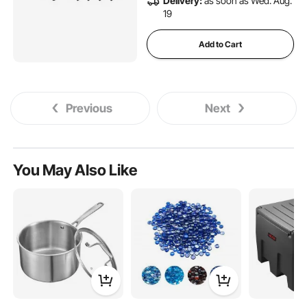
Delivery:
as soon as Wed. Aug.
19
Add to Cart
Previous
Next
You May Also Like