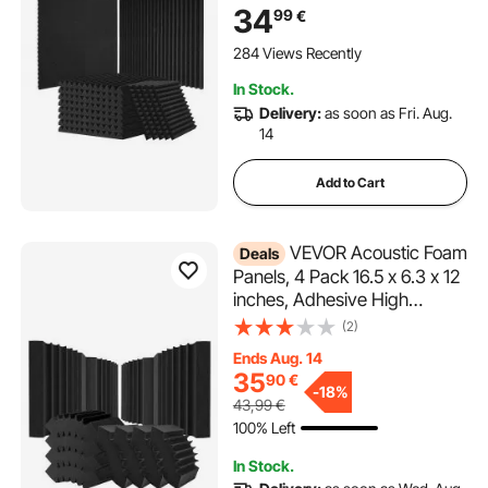
Panels,Acoustic
34
99
€
Panels,Sound Dampening
Absorbing Panels for Studio
284 Views Recently
Wall and Ceiling,Black
In Stock.
Delivery:
as soon as Fri. Aug.
14
Add to Cart
VEVOR Acoustic Foam
Deals
Panels, 4 Pack 16.5 x 6.3 x 12
inches, Adhesive High
Density Soundproof Wall
(2)
Panels,Acoustic Panel,Sound
Ends Aug. 14
Dampening Absorbing Panel
35
90
€
for Studio Wall and
-
18%
43,99
€
Ceiling,Black
100% Left
In Stock.